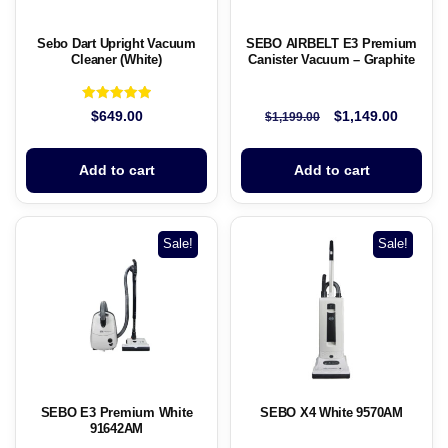
Sebo Dart Upright Vacuum
SEBO AIRBELT E3 Premium
Cleaner (White)
Canister Vacuum – Graphite
Rated
$
649.00
$
1,149.00
$
1,199.00
5.00
out of 5
Add to cart
Add to cart
Sale!
Sale!
SEBO E3 Premium White
SEBO X4 White 9570AM
91642AM