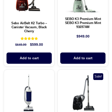
SEBO K3 Premium Mint
SEBO K3 Premium Mint
Sebo AirBelt K2 Turbo –
91697AM
Canister Vacuum, Black
Cherry
$
949.00
Rated
$
599.00
$
649.99
5.00
out of 5
Add to cart
Add to cart
Sale!