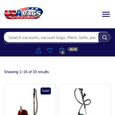
$0.00
0
Showing 1–16 of 33 results
Sale!