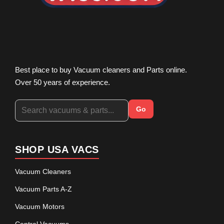
Best place to buy Vacuum cleaners and Parts online.
Over 50 years of experience.
Go
SHOP USA VACS
Vacuum Cleaners
Vacuum Parts A-Z
Vacuum Motors