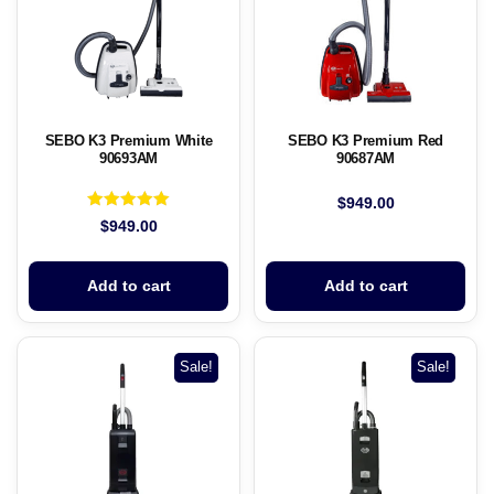
SEBO K3 Premium White
SEBO K3 Premium Red
90693AM
90687AM
$
949.00
Rated
$
949.00
5.00
out of 5
Add to cart
Add to cart
Sale!
Sale!