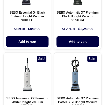
SEBO Essential G4 Black
SEBO Automatic X7 Premium
Edition Upright Vacuum
Black Upright Vacuum
90406BE
91541AM
$
849.00
$
1,249.00
$
899.00
$
1,299.00
Add to cart
Add to cart
Sale!
Sale!
SEBO Automatic X7 Premium
SEBO Automatic X7 Premium
White Upright Vacuum
Pastel Blue Upright Vacuum