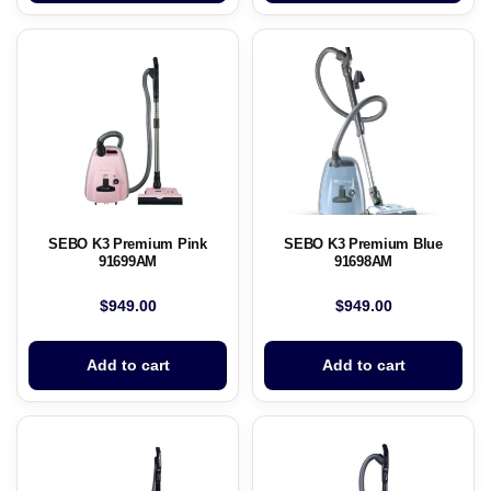
SEBO K3 Premium Pink
SEBO K3 Premium Blue
91699AM
91698AM
$
949.00
$
949.00
Add to cart
Add to cart