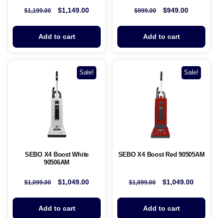
$
1,149.00
$
949.00
$
1,199.00
$
999.00
Add to cart
Add to cart
Sale!
Sale!
SEBO X4 Boost White
SEBO X4 Boost Red 90505AM
90506AM
$
1,049.00
$
1,049.00
$
1,099.00
$
1,099.00
Add to cart
Add to cart