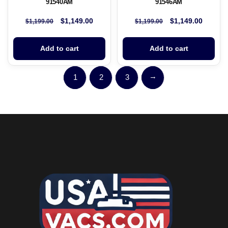
91540AM
91546AM
$
1,149.00
$
1,149.00
$
1,199.00
$
1,199.00
Add to cart
Add to cart
→
1
2
3