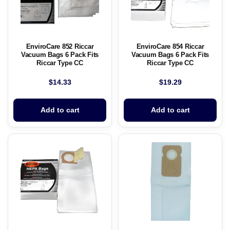
EnviroCare 852 Riccar
EnviroCare 854 Riccar
Vacuum Bags 6 Pack Fits
Vacuum Bags 6 Pack Fits
Riccar Type CC
Riccar Type CC
$
14.33
$
19.29
Add to cart
Add to cart