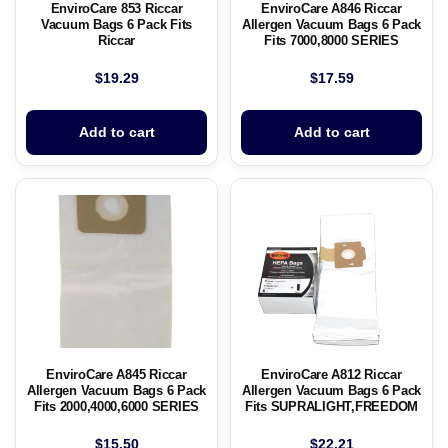
EnviroCare 853 Riccar
EnviroCare A846 Riccar
Vacuum Bags 6 Pack Fits
Allergen Vacuum Bags 6 Pack
Riccar
Fits 7000,8000 SERIES
$
19.29
$
17.59
Add to cart
Add to cart
EnviroCare A845 Riccar
EnviroCare A812 Riccar
Allergen Vacuum Bags 6 Pack
Allergen Vacuum Bags 6 Pack
Fits 2000,4000,6000 SERIES
Fits SUPRALIGHT,FREEDOM
$
15.50
$
22.21