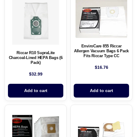
EnviroCare 855 Riccar
Allergen Vacuum Bags 6 Pack
Riccar R10 SupraLite
Fits Riccar Type CC
Charcoal-Lined HEPA Bags (6
Pack)
$
16.76
$
32.99
Add to cart
Add to cart