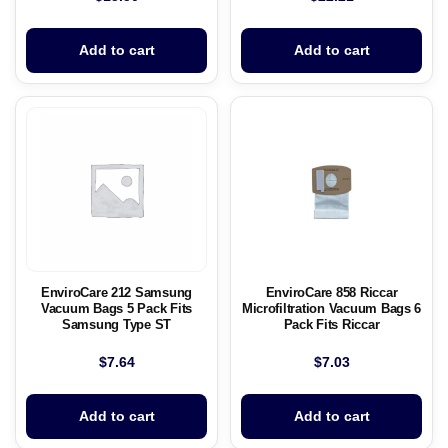
Add to cart
Add to cart
EnviroCare 212 Samsung
EnviroCare 858 Riccar
Vacuum Bags 5 Pack Fits
Microfiltration Vacuum Bags 6
Samsung Type ST
Pack Fits Riccar
$
7.64
$
7.03
Add to cart
Add to cart