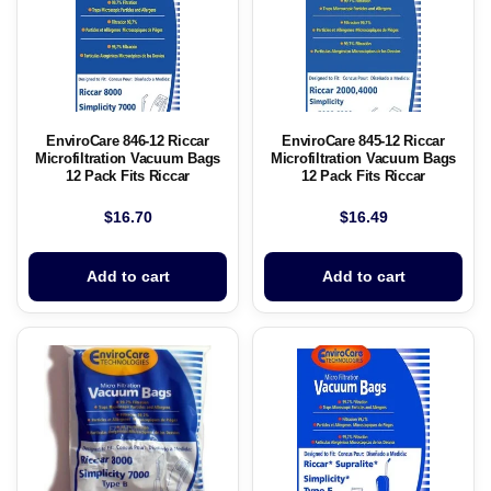
EnviroCare 846-12 Riccar
EnviroCare 845-12 Riccar
Microfiltration Vacuum Bags
Microfiltration Vacuum Bags
12 Pack Fits Riccar
12 Pack Fits Riccar
$
16.70
$
16.49
Add to cart
Add to cart