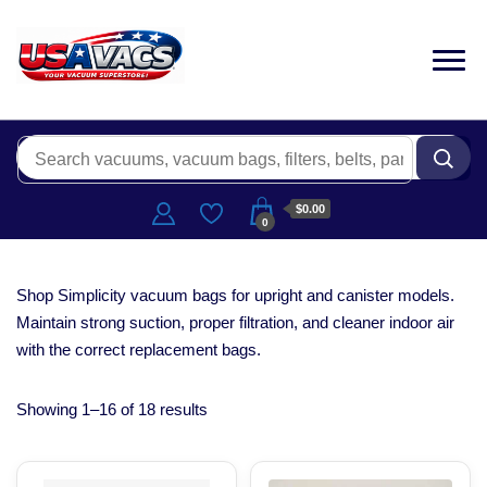
$0.00
0
Shop Simplicity vacuum bags for upright and canister models.
Maintain strong suction, proper filtration, and cleaner indoor air
with the correct replacement bags.
Showing 1–16 of 18 results