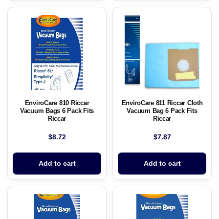
EnviroCare 810 Riccar
EnviroCare 811 Riccar Cloth
Vacuum Bags 6 Pack Fits
Vacuum Bag 6 Pack Fits
Riccar
Riccar
$
8.72
$
7.87
Add to cart
Add to cart