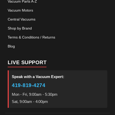
Vacuum Parts A-Z
Vacuum Motors
Central Vacuums
Shop by Brand
Terms & Conditions / Returns
Blog
LIVE SUPPORT
Speak with a Vacuum Expert:
419-819-4274
Mon - Fri, 9:00am - 5:30pm
Sat, 9:00am - 4:00pm