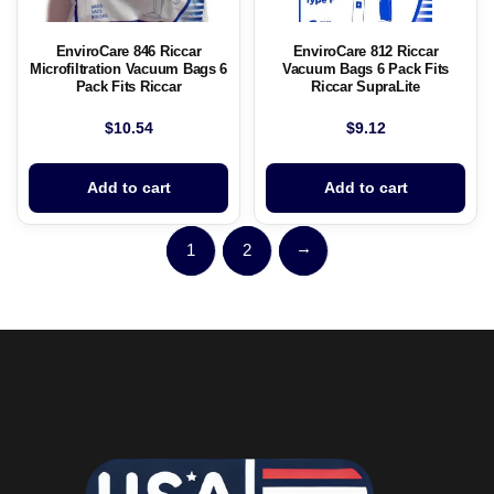
EnviroCare 846 Riccar
EnviroCare 812 Riccar
Microfiltration Vacuum Bags 6
Vacuum Bags 6 Pack Fits
Pack Fits Riccar
Riccar SupraLite
$
10.54
$
9.12
Add to cart
Add to cart
→
1
2