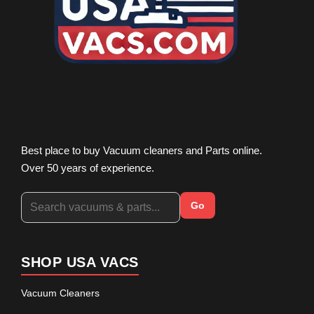
Best place to buy Vacuum cleaners and Parts online.
Over 50 years of experience.
Go
SHOP USA VACS
Vacuum Cleaners