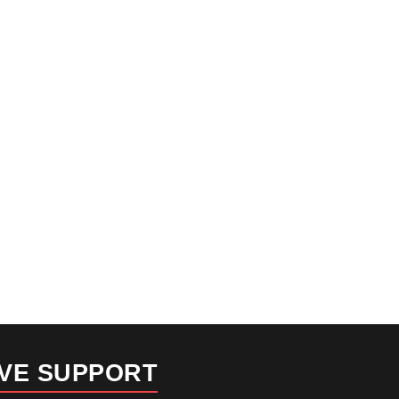
IVE SUPPORT