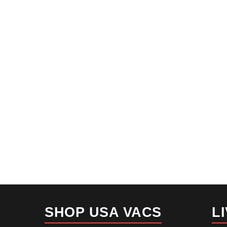
SHOP USA VACS
L