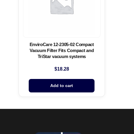
EnviroCare 12-2305-02 Compact
Vacuum Filter Fits Compact and
TriStar vacuum systems
$
18.28
Add to cart