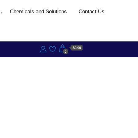
Chemicals and Solutions
Contact Us
$0.00
0