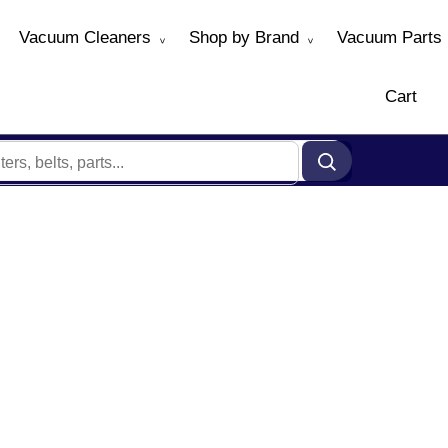
Vacuum Cleaners
Shop by Brand
Vacuum Parts
Cart