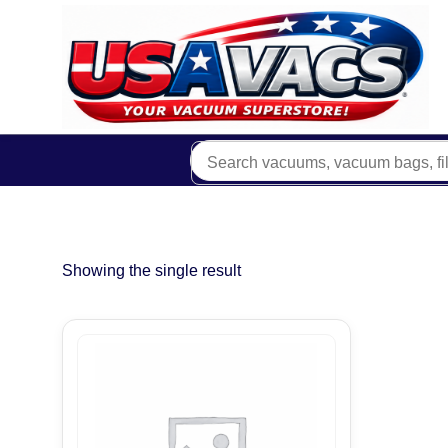
Showing the single result