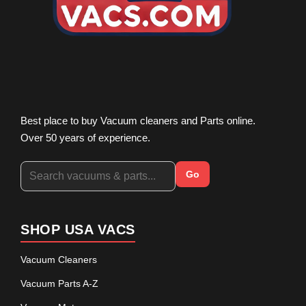
Best place to buy Vacuum cleaners and Parts online.
Over 50 years of experience.
Go
SHOP USA VACS
Vacuum Cleaners
Vacuum Parts A-Z