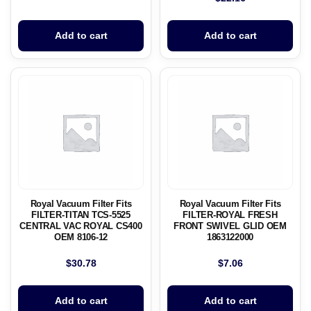
Add to cart
Add to cart
Royal Vacuum Filter Fits
Royal Vacuum Filter Fits
FILTER-TITAN TCS-5525
FILTER-ROYAL FRESH
CENTRAL VAC ROYAL CS400
FRONT SWIVEL GLID OEM
OEM 8106-12
1863122000
$
30.78
$
7.06
Add to cart
Add to cart