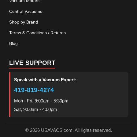
Vacuum Motors
Central Vacuums
Shop by Brand
Terms & Conditions / Returns
Blog
LIVE SUPPORT
Speak with a Vacuum Expert:
419-819-4274
Mon - Fri, 9:00am - 5:30pm
Sat, 9:00am - 4:00pm
© 2026 USAVACS.com. All rights reserved.