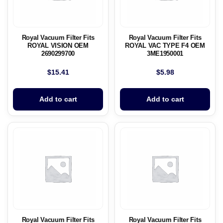
Royal Vacuum Filter Fits
Royal Vacuum Filter Fits
ROYAL VISION OEM
ROYAL VAC TYPE F4 OEM
2690299700
3ME1950001
$
15.41
$
5.98
Add to cart
Add to cart
Royal Vacuum Filter Fits
Royal Vacuum Filter Fits