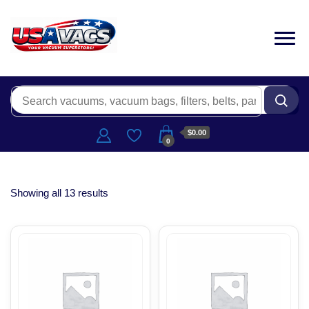
$0.00
0
Showing all 13 results