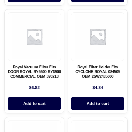
Royal Vacuum Filter Fits
Royal Filter Holder Fits
DOOR ROYAL RY5500 RY6900
CYCLONE ROYAL 084505
COMMERCIAL OEM 370213
OEM 2SW2435000
$
6.82
$
4.34
Add to cart
Add to cart