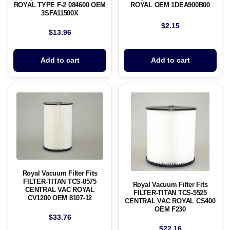
ROYAL TYPE F-2 084600 OEM
ROYAL OEM 1DEA900B00
3SFA11500X
$
2.15
$
13.96
Add to cart
Add to cart
Royal Vacuum Filter Fits
FILTER-TITAN TCS-8575
Royal Vacuum Filter Fits
CENTRAL VAC ROYAL
FILTER-TITAN TCS-5525
CV1200 OEM 8107-12
CENTRAL VAC ROYAL CS400
OEM F230
$
33.76
$
22.16