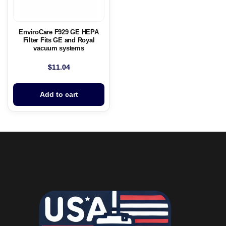
EnviroCare F929 GE HEPA
Filter Fits GE and Royal
vacuum systems
$
11.04
Add to cart