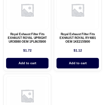
Royal Exhaust Filter Fits
Royal Exhaust Filter Fits
EXHAUST ROYAL UPRIGHT
EXHAUST ROYAL RY4001
UR30080 OEM 1PL8635000
OEM 1KE2155000
$
1.72
$
1.12
Add to cart
Add to cart