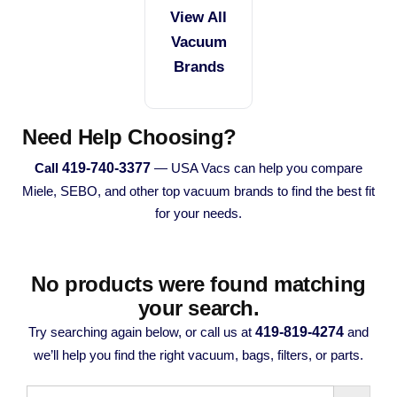
View All
Vacuum
Brands
Need Help Choosing?
419-740-3377
Call
— USA Vacs can help you compare
Miele, SEBO, and other top vacuum brands to find the best fit
for your needs.
No products were found matching
your search.
419-819-4274
Try searching again below, or call us at
and
we’ll help you find the right vacuum, bags, filters, or parts.