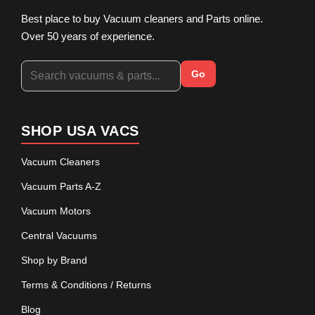
Best place to buy Vacuum cleaners and Parts online.
Over 50 years of experience.
Go
SHOP USA VACS
Vacuum Cleaners
Vacuum Parts A-Z
Vacuum Motors
Central Vacuums
Shop by Brand
Terms & Conditions / Returns
Blog