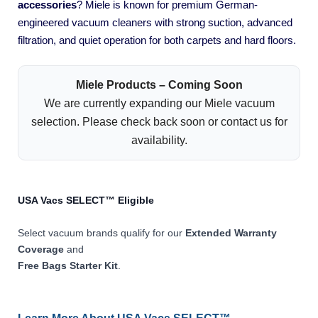
accessories
? Miele is known for premium German-
engineered vacuum cleaners with strong suction, advanced
filtration, and quiet operation for both carpets and hard floors.
Miele Products – Coming Soon
We are currently expanding our Miele vacuum
selection. Please check back soon or contact us for
availability.
USA Vacs SELECT™ Eligible
Select vacuum brands qualify for our
Extended Warranty
Coverage
and
Free Bags Starter Kit
.