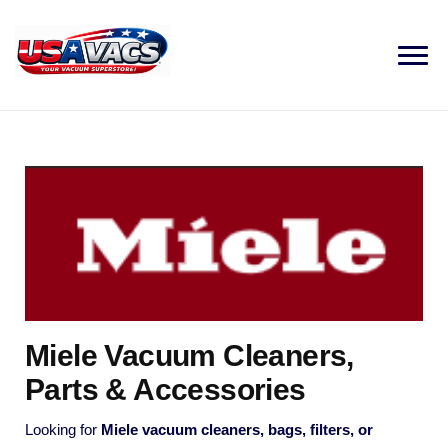
Miele Vacuum Cleaners,
Parts & Accessories
Looking for
Miele vacuum cleaners, bags, filters, or