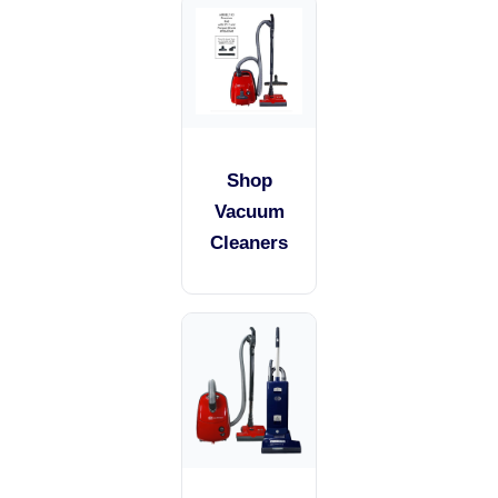
Shop
Vacuum
Cleaners