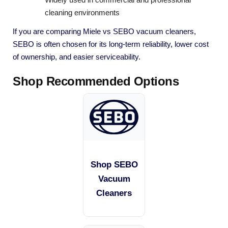
cleaning environments
If you are comparing Miele vs SEBO vacuum cleaners,
SEBO is often chosen for its long-term reliability, lower cost
of ownership, and easier serviceability.
Shop Recommended Options
Shop SEBO
Vacuum
Cleaners