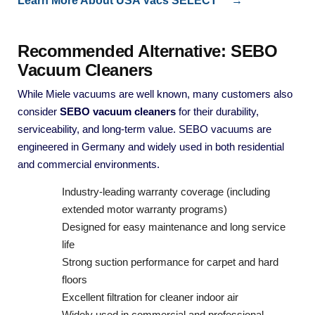
Learn More About USA Vacs SELECT™ →
Recommended Alternative: SEBO
Vacuum Cleaners
While Miele vacuums are well known, many customers also
consider
SEBO vacuum cleaners
for their durability,
serviceability, and long-term value. SEBO vacuums are
engineered in Germany and widely used in both residential
and commercial environments.
Industry-leading warranty coverage (including
extended motor warranty programs)
Designed for easy maintenance and long service
life
Strong suction performance for carpet and hard
floors
Excellent filtration for cleaner indoor air
Widely used in commercial and professional