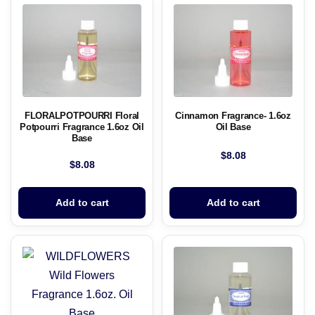
FLORALPOTPOURRI Floral
Cinnamon Fragrance- 1.6oz
Potpourri Fragrance 1.6oz Oil
Oil Base
Base
$
8.08
$
8.08
Add to cart
Add to cart