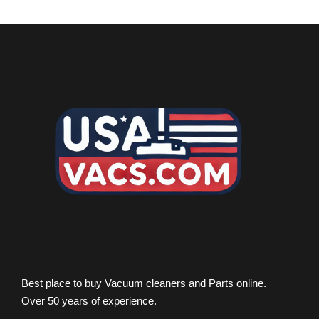
Best place to buy Vacuum cleaners and Parts online.
Over 50 years of experience.