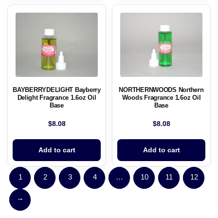
BAYBERRYDELIGHT Bayberry
NORTHERNWOODS Northern
Delight Fragrance 1.6oz Oil
Woods Fragrance 1.6oz Oil
Base
Base
$
8.08
$
8.08
Add to cart
Add to cart
1
2
3
4
…
10
11
12
→