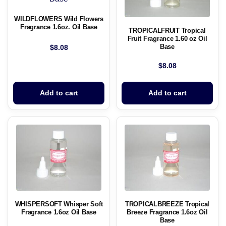
WILDFLOWERS Wild Flowers
Fragrance 1.6oz. Oil Base
TROPICALFRUIT Tropical
Fruit Fragrance 1.60 oz Oil
Base
$
8.08
$
8.08
Add to cart
Add to cart
WHISPERSOFT Whisper Soft
TROPICALBREEZE Tropical
Fragrance 1.6oz Oil Base
Breeze Fragrance 1.6oz Oil
Base