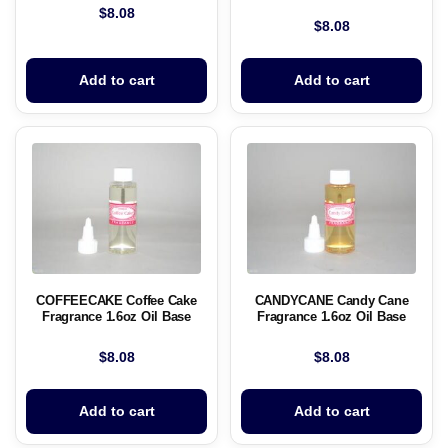
$
8.08
$
8.08
Add to cart
Add to cart
COFFEECAKE Coffee Cake
CANDYCANE Candy Cane
Fragrance 1.6oz Oil Base
Fragrance 1.6oz Oil Base
$
8.08
$
8.08
Add to cart
Add to cart