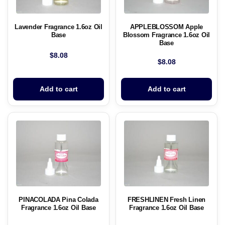
Lavender Fragrance 1.6oz Oil
APPLEBLOSSOM Apple
Base
Blossom Fragrance 1.6oz Oil
Base
$
8.08
$
8.08
Add to cart
Add to cart
PINACOLADA Pina Colada
FRESHLINEN Fresh Linen
Fragrance 1.6oz Oil Base
Fragrance 1.6oz Oil Base