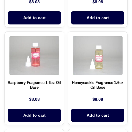
$
8.08
$
8.08
Add to cart
Add to cart
Raspberry Fragrance 1.6oz Oil
Honeysuckle Fragrance 1.6oz
Base
Oil Base
$
8.08
$
8.08
Add to cart
Add to cart