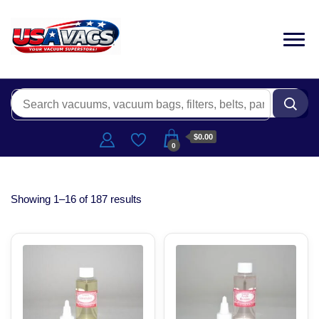
$0.00
0
Showing 1–16 of 187 results