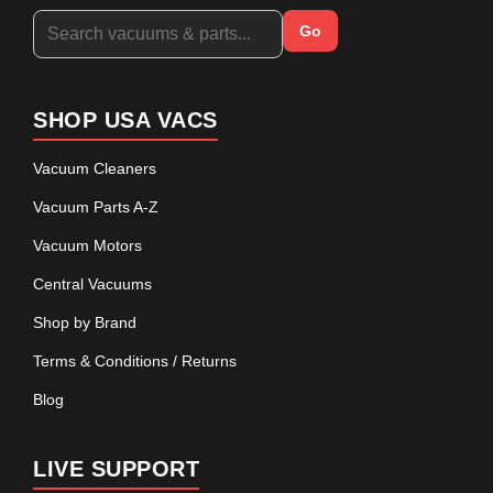
Go
SHOP USA VACS
Vacuum Cleaners
Vacuum Parts A-Z
Vacuum Motors
Central Vacuums
Shop by Brand
Terms & Conditions / Returns
Blog
LIVE SUPPORT