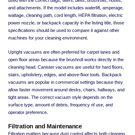
used with the correct bags, filters, belts, brushrolls, hoses,
and attachments. If the model includes waterlift, amperage,
wattage, cleaning path, cord length, HEPA filtration, electric
power nozzle, or backpack capacity in the listing title, those
specifications should be used to compare it against other
machines for your cleaning environment.
Upright vacuums are often preferred for carpet lanes and
open floor areas because the brushroll works directly in the
cleaning head. Canister vacuums are useful for hard floors,
stairs, upholstery, edges, and above-floor tools. Backpack
vacuums are popular in commercial settings because they
allow faster movement around desks, chairs, hallways, and
tight areas. The correct vacuum style depends on the
surface type, amount of debris, frequency of use, and
operator preference.
Filtration and Maintenance
Filtration matters because dust control affects both cleaning