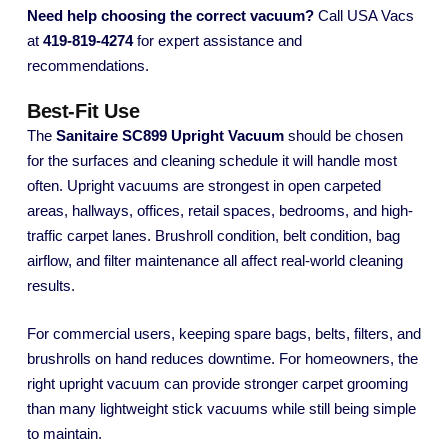
Need help choosing the correct vacuum?
Call USA Vacs
at
419-819-4274
for expert assistance and
recommendations.
Best-Fit Use
The
Sanitaire SC899 Upright Vacuum
should be chosen
for the surfaces and cleaning schedule it will handle most
often. Upright vacuums are strongest in open carpeted
areas, hallways, offices, retail spaces, bedrooms, and high-
traffic carpet lanes. Brushroll condition, belt condition, bag
airflow, and filter maintenance all affect real-world cleaning
results.
For commercial users, keeping spare bags, belts, filters, and
brushrolls on hand reduces downtime. For homeowners, the
right upright vacuum can provide stronger carpet grooming
than many lightweight stick vacuums while still being simple
to maintain.