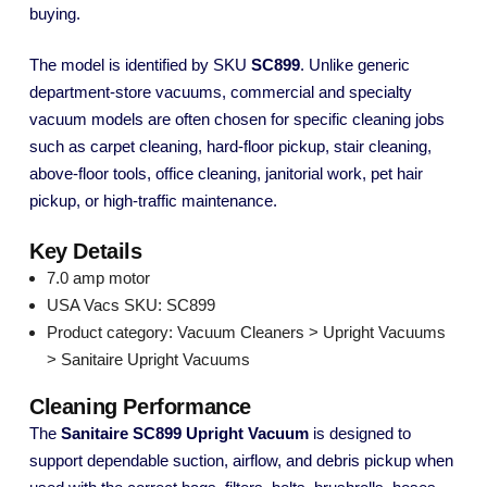
buying.
The model is identified by SKU
SC899
. Unlike generic
department-store vacuums, commercial and specialty
vacuum models are often chosen for specific cleaning jobs
such as carpet cleaning, hard-floor pickup, stair cleaning,
above-floor tools, office cleaning, janitorial work, pet hair
pickup, or high-traffic maintenance.
Key Details
7.0 amp motor
USA Vacs SKU: SC899
Product category: Vacuum Cleaners > Upright Vacuums
> Sanitaire Upright Vacuums
Cleaning Performance
The
Sanitaire SC899 Upright Vacuum
is designed to
support dependable suction, airflow, and debris pickup when