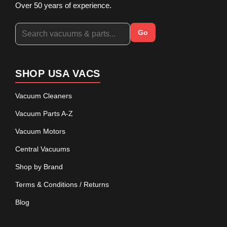
Over 50 years of experience.
Go
SHOP USA VACS
Vacuum Cleaners
Vacuum Parts A-Z
Vacuum Motors
Central Vacuums
Shop by Brand
Terms & Conditions / Returns
Blog