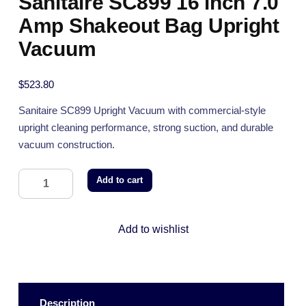
Sanitaire SC899 16 inch 7.0
Amp Shakeout Bag Upright
Vacuum
$
523.80
Sanitaire SC899 Upright Vacuum with commercial-style
upright cleaning performance, strong suction, and durable
vacuum construction.
Add to cart
Add to wishlist
Description