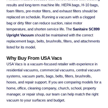
results and long-term machine life. HEPA bags, H-10 bags,
foam filters, pre-motor filters, and exhaust filters should be
replaced on schedule. Running a vacuum with a clogged
bag or dirty filter can reduce suction, raise motor
temperature, and shorten service life. The
Sanitaire SC899
Upright Vacuum
should be maintained with the correct
replacement bags, belts, brushrolls, filters, and attachments
listed for its model.
Why Buy From USA Vacs
USA Vacs is a vacuum-focused retailer with experience in
residential vacuums, commercial vacuums, central vacuum
systems, vacuum parts, bags, belts, filters, brushrolls,
hoses, and repair support. If you are comparing models for a
home, office, cleaning company, church, school, property
manager, or repair shop, our team can help match the right
vacuum to your surfaces and budget.