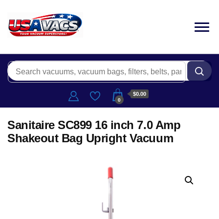
$0.00
0
Sanitaire SC899 16 inch 7.0 Amp
Shakeout Bag Upright Vacuum