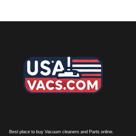
Best place to buy Vacuum cleaners and Parts online.