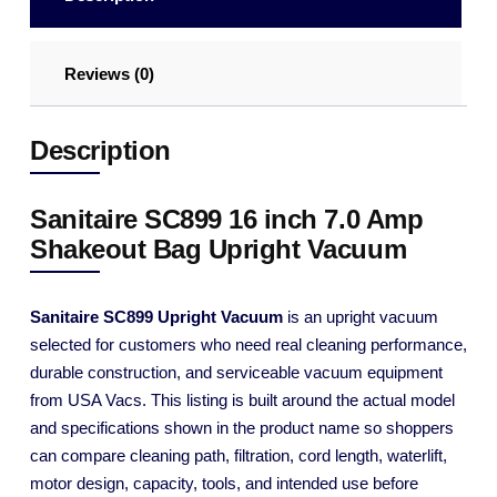
Reviews (0)
Description
Sanitaire SC899 16 inch 7.0 Amp
Shakeout Bag Upright Vacuum
Sanitaire SC899 Upright Vacuum
is an upright vacuum
selected for customers who need real cleaning performance,
durable construction, and serviceable vacuum equipment
from USA Vacs. This listing is built around the actual model
and specifications shown in the product name so shoppers
can compare cleaning path, filtration, cord length, waterlift,
motor design, capacity, tools, and intended use before