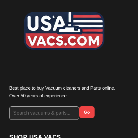
Best place to buy Vacuum cleaners and Parts online.
Over 50 years of experience.
Go
SHOP USA VACS