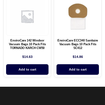
EnviroCare 142 Windsor
EnviroCare ECC340 Sanitaire
Vacuum Bags 10 Pack Fits
Vacuum Bags 10 Pack Fits
TORNADO KARCH CW50
SC412
$
14.63
$
14.86
Add to cart
Add to cart