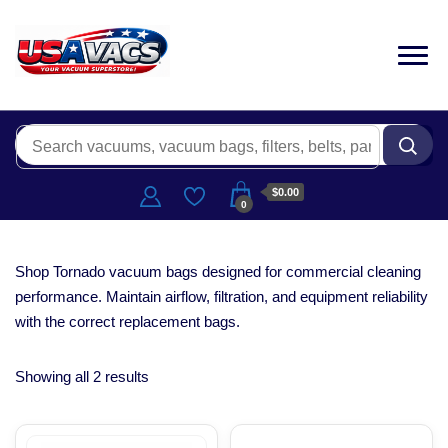
$0.00
0
Shop Tornado vacuum bags designed for commercial cleaning
performance. Maintain airflow, filtration, and equipment reliability
with the correct replacement bags.
Showing all 2 results