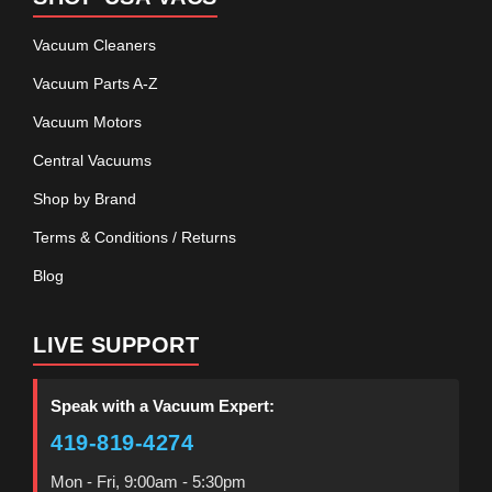
Vacuum Cleaners
Vacuum Parts A-Z
Vacuum Motors
Central Vacuums
Shop by Brand
Terms & Conditions / Returns
Blog
LIVE SUPPORT
Speak with a Vacuum Expert:
419-819-4274
Mon - Fri, 9:00am - 5:30pm