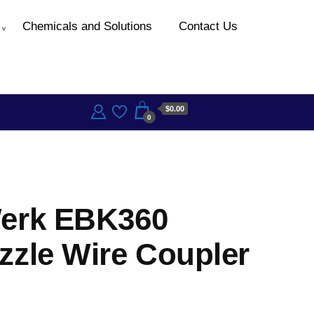
Chemicals and Solutions
Contact Us
$0.00
0
erk EBK360
zzle Wire Coupler