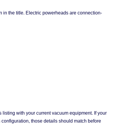
n the title. Electric powerheads are connection-
s listing with your current vacuum equipment. If your
configuration, those details should match before