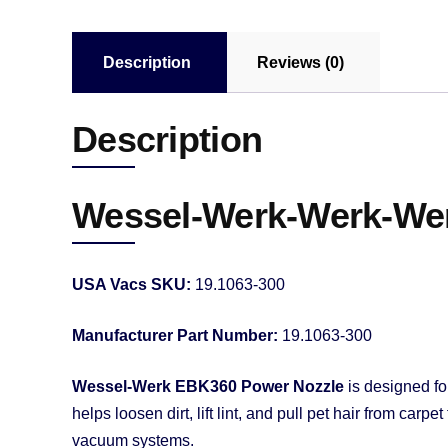
Description
Reviews (0)
Description
Wessel-Werk-Werk-Wer
USA Vacs SKU:
19.1063-300
Manufacturer Part Number:
19.1063-300
Wessel-Werk EBK360 Power Nozzle
is designed fo
helps loosen dirt, lift lint, and pull pet hair from ca
vacuum systems.