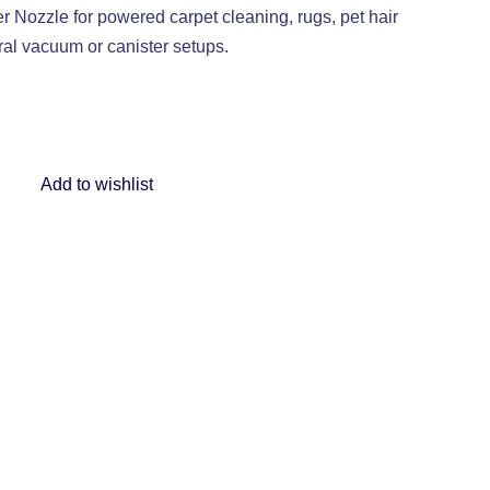
ozzle for powered carpet cleaning, rugs, pet hair
ral vacuum or canister setups.
Add to wishlist