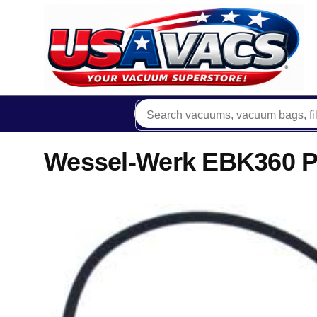
Wessel-Werk EBK360 P