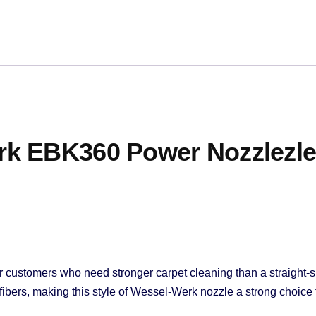
k EBK360 Power Nozzlezle
r customers who need stronger carpet cleaning than a straight-s
rpet fibers, making this style of Wessel-Werk nozzle a strong choi