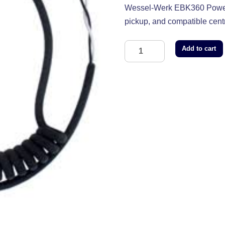
Wessel-Werk EBK360 Power N
pickup, and compatible cent
Add to cart