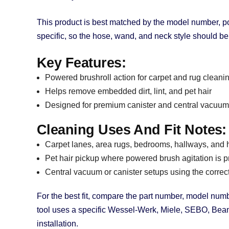
This product is best matched by the model number, p
specific, so the hose, wand, and neck style should b
Key Features:
Powered brushroll action for carpet and rug cleani
Helps remove embedded dirt, lint, and pet hair
Designed for premium canister and central vacuum
Cleaning Uses And Fit Notes:
Carpet lanes, area rugs, bedrooms, hallways, and hi
Pet hair pickup where powered brush agitation is p
Central vacuum or canister setups using the correc
For the best fit, compare the part number, model numbe
tool uses a specific Wessel-Werk, Miele, SEBO, Beam,
installation.