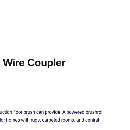
 Wire Coupler
uction floor brush can provide. A powered brushroll
ce for homes with rugs, carpeted rooms, and central