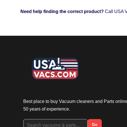
Need help finding the correct product?
Call USA V
Best place to buy Vacuum cleaners and Parts onlin
50 years of experience.
Go