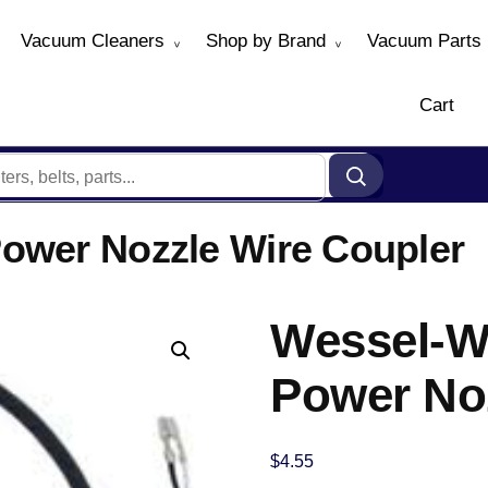
Vacuum Cleaners
Shop by Brand
Vacuum Parts
Cart
ower Nozzle Wire Coupler
Wessel-W
Power No
$
4.55