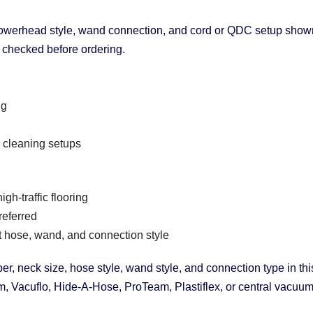
owerhead style, wand connection, and cord or QDC setup shown i
e checked before ordering.
ng
 cleaning setups
gh-traffic flooring
referred
t hose, wand, and connection style
r, neck size, hose style, wand style, and connection type in thi
 Vacuflo, Hide-A-Hose, ProTeam, Plastiflex, or central vacuum 