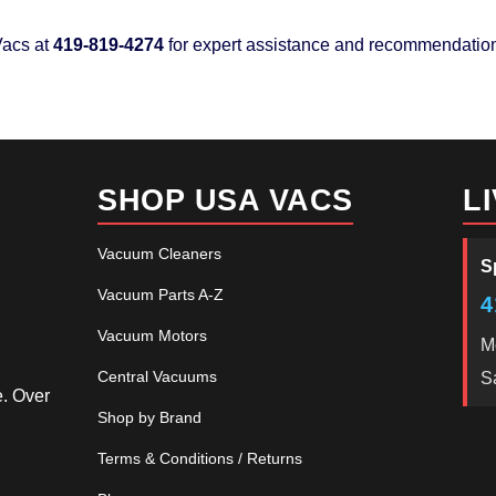
acs at
419-819-4274
for expert assistance and recommendatio
SHOP USA VACS
L
Vacuum Cleaners
S
Vacuum Parts A-Z
4
Vacuum Motors
M
Central Vacuums
S
e. Over
Shop by Brand
Terms & Conditions / Returns