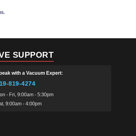
ns.
IVE SUPPORT
peak with a Vacuum Expert:
19-819-4274
on - Fri, 9:00am - 5:30pm
at, 9:00am - 4:00pm