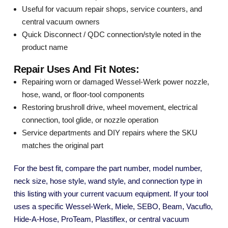
Useful for vacuum repair shops, service counters, and
central vacuum owners
Quick Disconnect / QDC connection/style noted in the
product name
Repair Uses And Fit Notes:
Repairing worn or damaged Wessel-Werk power nozzle,
hose, wand, or floor-tool components
Restoring brushroll drive, wheel movement, electrical
connection, tool glide, or nozzle operation
Service departments and DIY repairs where the SKU
matches the original part
For the best fit, compare the part number, model number,
neck size, hose style, wand style, and connection type in
this listing with your current vacuum equipment. If your tool
uses a specific Wessel-Werk, Miele, SEBO, Beam, Vacuflo,
Hide-A-Hose, ProTeam, Plastiflex, or central vacuum