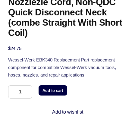
Nozzlezle Cord, Non-QDC
Quick Disconnect Neck
(combe Straight With Short
Coil)
$
24.75
Wessel-Werk EBK340 Replacement Part replacement
component for compatible Wessel-Werk vacuum tools,
hoses, nozzles, and repair applications.
Add to cart
Add to wishlist