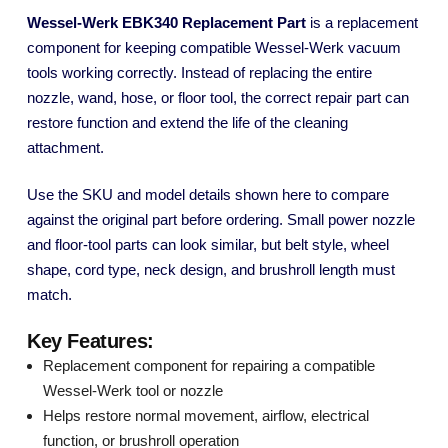
Wessel-Werk EBK340 Replacement Part
is a replacement
component for keeping compatible Wessel-Werk vacuum
tools working correctly. Instead of replacing the entire
nozzle, wand, hose, or floor tool, the correct repair part can
restore function and extend the life of the cleaning
attachment.
Use the SKU and model details shown here to compare
against the original part before ordering. Small power nozzle
and floor-tool parts can look similar, but belt style, wheel
shape, cord type, neck design, and brushroll length must
match.
Key Features:
Replacement component for repairing a compatible
Wessel-Werk tool or nozzle
Helps restore normal movement, airflow, electrical
function, or brushroll operation