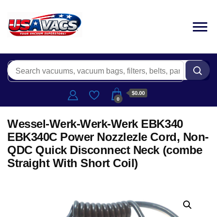
$0.00
0
Wessel-Werk-Werk-Werk EBK340
EBK340C Power Nozzlezle Cord, Non-
QDC Quick Disconnect Neck (combe
Straight With Short Coil)