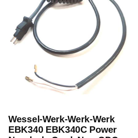
Wessel-Werk-Werk-Werk
EBK340 EBK340C Power