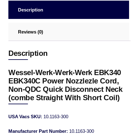
Description
Reviews (0)
Description
Wessel-Werk-Werk-Werk EBK340
EBK340C Power Nozzlezle Cord,
Non-QDC Quick Disconnect Neck
(combe Straight With Short Coil)
USA Vacs SKU:
10.1163-300
Manufacturer Part Number:
10.1163-300