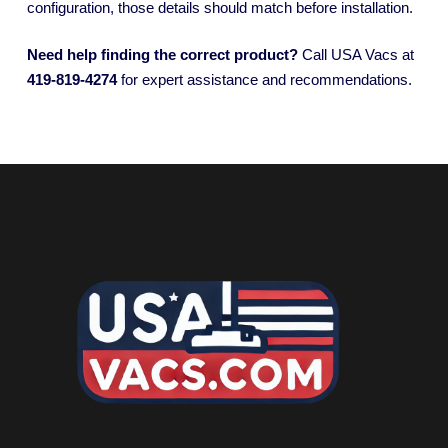
configuration, those details should match before installation.
Need help finding the correct product?
Call USA Vacs at
419-819-4274
for expert assistance and recommendations.