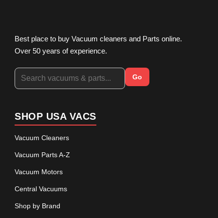
Best place to buy Vacuum cleaners and Parts online.
Over 50 years of experience.
Go
SHOP USA VACS
Vacuum Cleaners
Vacuum Parts A-Z
Vacuum Motors
Central Vacuums
Shop by Brand