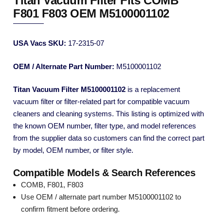
Titan Vacuum Filter Fits COMB
F801 F803 OEM M5100001102
USA Vacs SKU:
17-2315-07
OEM / Alternate Part Number:
M5100001102
Titan Vacuum Filter M5100001102
is a replacement
vacuum filter or filter-related part for compatible vacuum
cleaners and cleaning systems. This listing is optimized with
the known OEM number, filter type, and model references
from the supplier data so customers can find the correct part
by model, OEM number, or filter style.
Compatible Models & Search References
COMB, F801, F803
Use OEM / alternate part number M5100001102 to
confirm fitment before ordering.