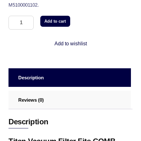
M5100001102.
Add to cart
Add to wishlist
Description
Reviews (0)
Description