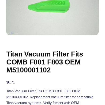
Titan Vacuum Filter Fits
COMB F801 F803 OEM
M5100001102
$
0.71
Titan Vacuum Filter Fits COMB F801 F803 OEM
M5100001102. Replacement vacuum filter for compatible
Titan vacuum systems. Verify fitment with OEM