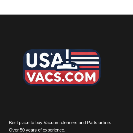
Best place to buy Vacuum cleaners and Parts online.
Over 50 years of experience.