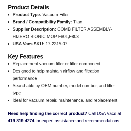
Product Details
Product Type:
Vacuum Filter
Brand / Compatibility Family:
Titan
Supplier Description:
COMB FILTER ASSEMBLY-
HIZERO BIONIC MOP F801,F803
USA Vacs SKU:
17-2315-07
Key Features
Replacement vacuum filter or filter component
Designed to help maintain airflow and filtration
performance
Searchable by OEM number, model number, and filter
type
Ideal for vacuum repair, maintenance, and replacement
Need help finding the correct product?
Call USA Vacs at
419-819-4274
for expert assistance and recommendations.