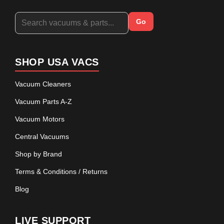
Go
SHOP USA VACS
Vacuum Cleaners
Vacuum Parts A-Z
Vacuum Motors
Central Vacuums
Shop by Brand
Terms & Conditions / Returns
Blog
LIVE SUPPORT