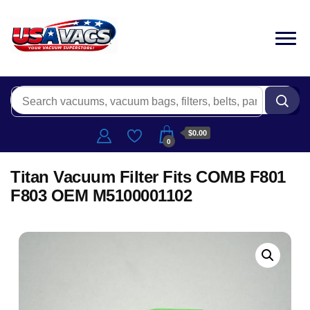
$0.00
0
Titan Vacuum Filter Fits COMB F801
F803 OEM M5100001102