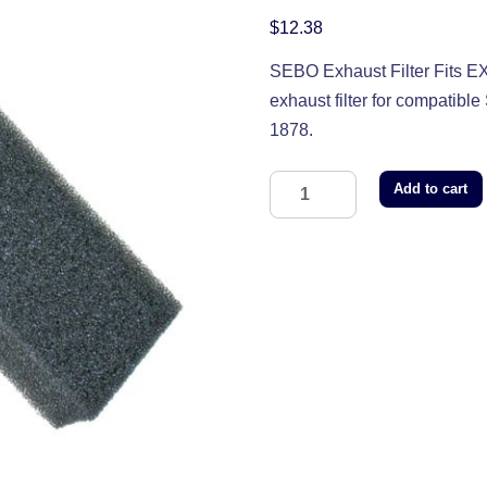
$
12.38
SEBO Exhaust Filter Fits
exhaust filter for compatib
1878.
Add to cart