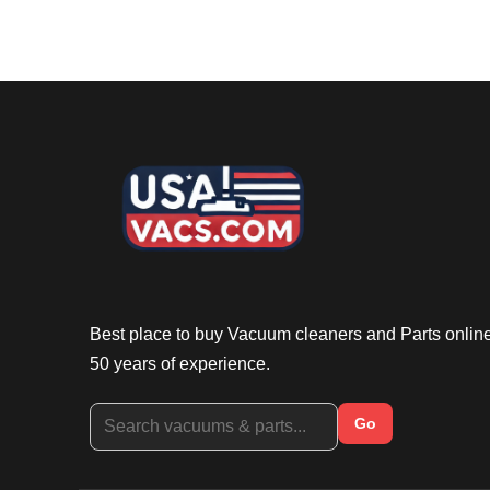
Best place to buy Vacuum cleaners and Parts onlin
50 years of experience.
Go