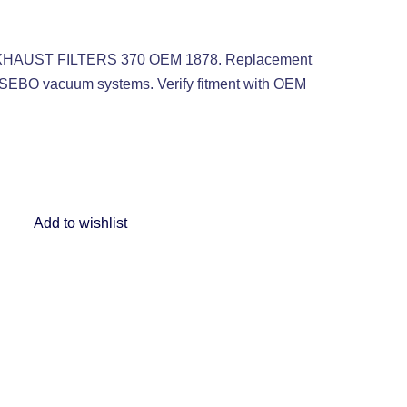
 EXHAUST FILTERS 370 OEM 1878. Replacement
le SEBO vacuum systems. Verify fitment with OEM
Add to wishlist