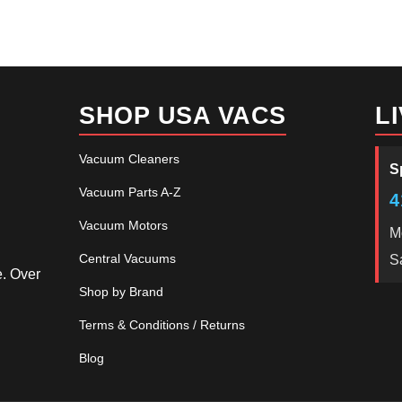
SHOP USA VACS
L
Vacuum Cleaners
S
Vacuum Parts A-Z
4
Vacuum Motors
M
Central Vacuums
S
e. Over
Shop by Brand
Terms & Conditions / Returns
Blog