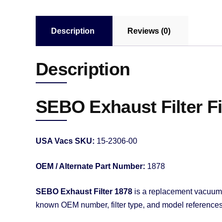
Description
Reviews (0)
Description
SEBO Exhaust Filter 
USA Vacs SKU:
15-2306-00
OEM / Alternate Part Number:
1878
SEBO Exhaust Filter 1878
is a replacement vacuum fi
known OEM number, filter type, and model references f