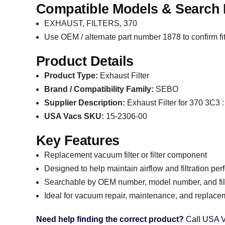
Compatible Models & Search 
EXHAUST, FILTERS, 370
Use OEM / alternate part number 1878 to confirm fi
Product Details
Product Type:
Exhaust Filter
Brand / Compatibility Family:
SEBO
Supplier Description:
Exhaust Filter for 370 3C3
USA Vacs SKU:
15-2306-00
Key Features
Replacement vacuum filter or filter component
Designed to help maintain airflow and filtration pe
Searchable by OEM number, model number, and filt
Ideal for vacuum repair, maintenance, and replace
Need help finding the correct product?
Call USA V