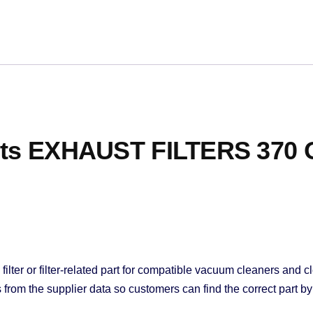
Fits EXHAUST FILTERS 370
lter or filter-related part for compatible vacuum cleaners and cl
rom the supplier data so customers can find the correct part by 