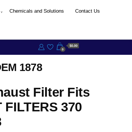
Chemicals and Solutions
Contact Us
$0.00
0
OEM 1878
ust Filter Fits
 FILTERS 370
8