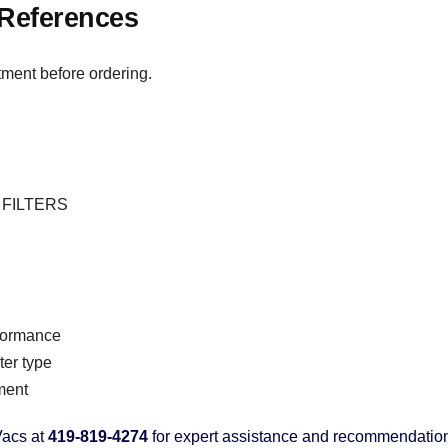
References
tment before ordering.
 : FILTERS
rformance
er type
ment
acs at
419-819-4274
for expert assistance and recommendatio