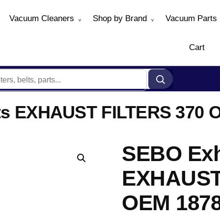
Vacuum Cleaners
Shop by Brand
Vacuum Parts
Cart
Fits EXHAUST FILTERS 370 
SEBO Exha
EXHAUST
OEM 187