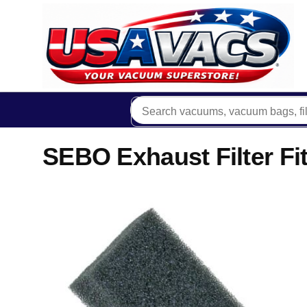
SEBO Exhaust Filter 