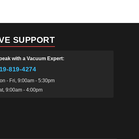
IVE SUPPORT
peak with a Vacuum Expert:
19-819-4274
on - Fri, 9:00am - 5:30pm
at, 9:00am - 4:00pm