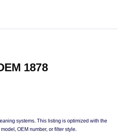
 OEM 1878
eaning systems. This listing is optimized with the
model, OEM number, or filter style.