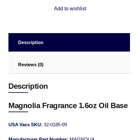
Add to wishlist
Description
Reviews (0)
Description
Magnolia Fragrance 1.6oz Oil Base
USA Vacs SKU:
32-0185-09
Manufacturer Part Number:
MAGNOLIA