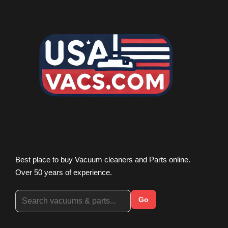
Best place to buy Vacuum cleaners and Parts online.
Over 50 years of experience.
Go