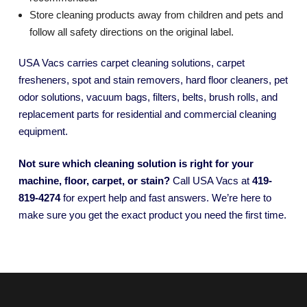
Store cleaning products away from children and pets and
follow all safety directions on the original label.
USA Vacs carries carpet cleaning solutions, carpet
fresheners, spot and stain removers, hard floor cleaners, pet
odor solutions, vacuum bags, filters, belts, brush rolls, and
replacement parts for residential and commercial cleaning
equipment.
Not sure which cleaning solution is right for your
machine, floor, carpet, or stain?
Call USA Vacs at
419-
819-4274
for expert help and fast answers. We’re here to
make sure you get the exact product you need the first time.