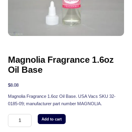
Magnolia Fragrance 1.6oz
Oil Base
$
8.08
Magnolia Fragrance 1.6oz Oil Base. USA Vacs SKU 32-
0185-09; manufacturer part number MAGNOLIA.
Add to cart