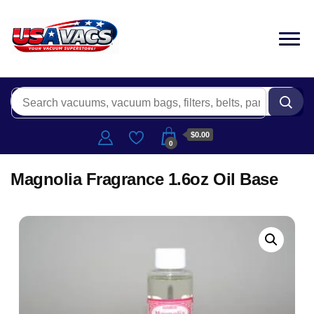
$0.00
0
Magnolia Fragrance 1.6oz Oil Base