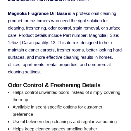
Magnolia Fragrance Oil Base
is a professional cleaning
product for customers who need the right solution for
cleaning, freshening, odor control, stain removal, or surface
care. Product details include Part number: Magnolia | Size:
1.6oz | Case quantity: 12. This item is designed to help
maintain cleaner carpets, fresher rooms, better-looking hard
surfaces, and more effective cleaning results in homes,
offices, apartments, rental properties, and commercial
cleaning settings.
Odor Control & Freshening Details
Helps control unwanted odors instead of simply covering
them up
Available in scent-specific options for customer
preference
Useful between deep cleanings and regular vacuuming
Helps keep cleaned spaces smelling fresher