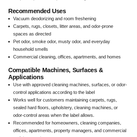
Recommended Uses
Vacuum deodorizing and room freshening
Carpets, rugs, closets, litter areas, and odor-prone
spaces as directed
Pet odor, smoke odor, musty odor, and everyday
household smells
Commercial cleaning, offices, apartments, and homes
Compatible Machines, Surfaces &
Applications
Use with approved cleaning machines, surfaces, or odor-
control applications according to the label
Works well for customers maintaining carpets, rugs,
sealed hard floors, upholstery, cleaning machines, or
odor-control areas when the label allows.
Recommended for homeowners, cleaning companies,
offices, apartments, property managers, and commercial