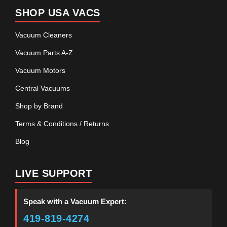
SHOP USA VACS
Vacuum Cleaners
Vacuum Parts A-Z
Vacuum Motors
Central Vacuums
Shop by Brand
Terms & Conditions / Returns
Blog
LIVE SUPPORT
Speak with a Vacuum Expert:
419-819-4274