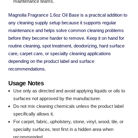
maintenance teams.
Magnolia Fragrance 1.6oz Oil Base is a practical addition to
any cleaning supply setup because it supports regular
maintenance and helps solve common cleaning problems
before they become harder to remove. Keep it on hand for
routine cleaning, spot treatment, deodorizing, hard surface
care, carpet care, or specialty cleaning applications
depending on the product label and surface
recommendations.
Usage Notes
Use only as directed and avoid applying liquids or oils to
surfaces not approved by the manufacturer.
Do not mix cleaning chemicals unless the product label
specifically allows it.
For carpet, fabric, upholstery, stone, vinyl, wood, tile, or
specialty surfaces, test first in a hidden area when
recommended.