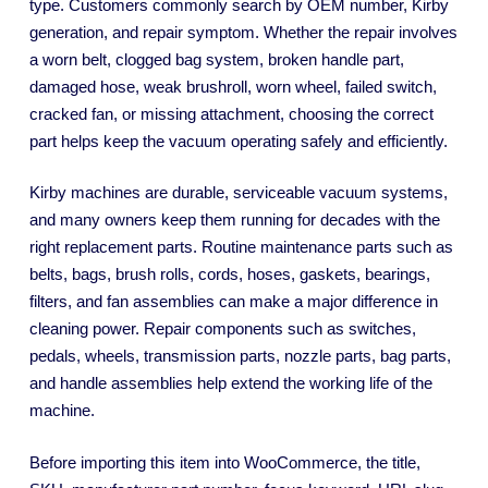
type. Customers commonly search by OEM number, Kirby
generation, and repair symptom. Whether the repair involves
a worn belt, clogged bag system, broken handle part,
damaged hose, weak brushroll, worn wheel, failed switch,
cracked fan, or missing attachment, choosing the correct
part helps keep the vacuum operating safely and efficiently.
Kirby machines are durable, serviceable vacuum systems,
and many owners keep them running for decades with the
right replacement parts. Routine maintenance parts such as
belts, bags, brush rolls, cords, hoses, gaskets, bearings,
filters, and fan assemblies can make a major difference in
cleaning power. Repair components such as switches,
pedals, wheels, transmission parts, nozzle parts, bag parts,
and handle assemblies help extend the working life of the
machine.
Before importing this item into WooCommerce, the title,