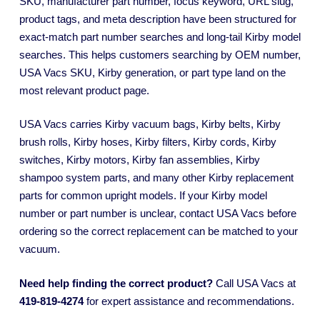
SKU, manufacturer part number, focus keyword, URL slug,
product tags, and meta description have been structured for
exact-match part number searches and long-tail Kirby model
searches. This helps customers searching by OEM number,
USA Vacs SKU, Kirby generation, or part type land on the
most relevant product page.
USA Vacs carries Kirby vacuum bags, Kirby belts, Kirby
brush rolls, Kirby hoses, Kirby filters, Kirby cords, Kirby
switches, Kirby motors, Kirby fan assemblies, Kirby
shampoo system parts, and many other Kirby replacement
parts for common upright models. If your Kirby model
number or part number is unclear, contact USA Vacs before
ordering so the correct replacement can be matched to your
vacuum.
Need help finding the correct product?
Call USA Vacs at
419-819-4274
for expert assistance and recommendations.