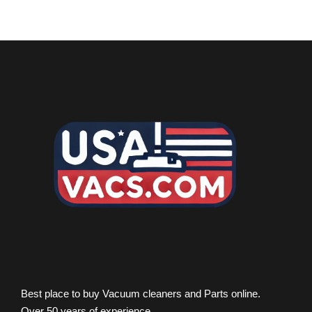
Best place to buy Vacuum cleaners and Parts online.
Over 50 years of experience.