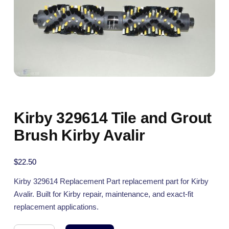
Kirby 329614 Tile and Grout
Brush Kirby Avalir
$
22.50
Kirby 329614 Replacement Part replacement part for Kirby
Avalir. Built for Kirby repair, maintenance, and exact-fit
replacement applications.