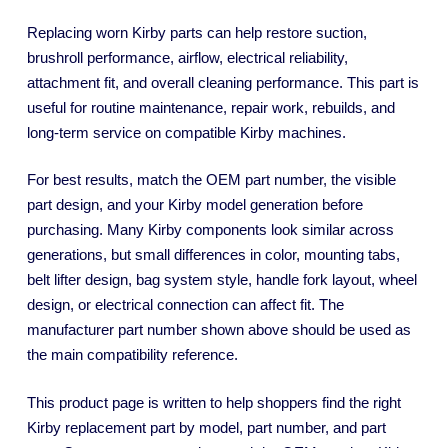
Replacing worn Kirby parts can help restore suction,
brushroll performance, airflow, electrical reliability,
attachment fit, and overall cleaning performance. This part is
useful for routine maintenance, repair work, rebuilds, and
long-term service on compatible Kirby machines.
For best results, match the OEM part number, the visible
part design, and your Kirby model generation before
purchasing. Many Kirby components look similar across
generations, but small differences in color, mounting tabs,
belt lifter design, bag system style, handle fork layout, wheel
design, or electrical connection can affect fit. The
manufacturer part number shown above should be used as
the main compatibility reference.
This product page is written to help shoppers find the right
Kirby replacement part by model, part number, and part