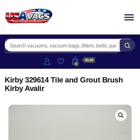
$0.00
0
Kirby 329614 Tile and Grout Brush
Kirby Avalir