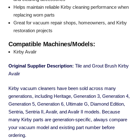
Helps maintain reliable Kirby cleaning performance when
replacing worn parts
Great for vacuum repair shops, homeowners, and Kirby
restoration projects
Compatible Machines/Models:
Kirby Avalir
Original Supplier Description:
Tile and Grout Brush Kirby
Avalir
Kirby vacuum cleaners have been sold across many
generations, including Heritage, Generation 3, Generation 4,
Generation 5, Generation 6, Ultimate G, Diamond Edition,
Sentria, Sentria II, Avalir, and Avalir II models. Because
many Kirby parts are generation-specific, always compare
your vacuum model and existing part number before
ordering.