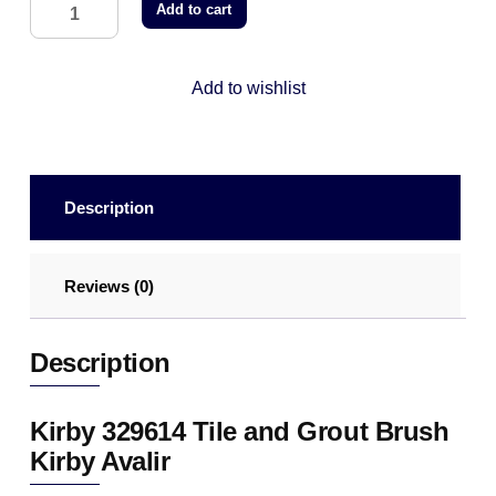
Add to cart
Add to wishlist
Description
Reviews (0)
Description
Kirby 329614 Tile and Grout Brush
Kirby Avalir