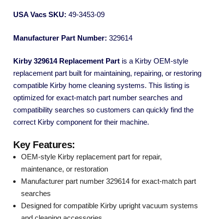
USA Vacs SKU:
49-3453-09
Manufacturer Part Number:
329614
Kirby 329614 Replacement Part
is a Kirby OEM-style
replacement part built for maintaining, repairing, or restoring
compatible Kirby home cleaning systems. This listing is
optimized for exact-match part number searches and
compatibility searches so customers can quickly find the
correct Kirby component for their machine.
Key Features:
OEM-style Kirby replacement part for repair,
maintenance, or restoration
Manufacturer part number 329614 for exact-match part
searches
Designed for compatible Kirby upright vacuum systems
and cleaning accessories