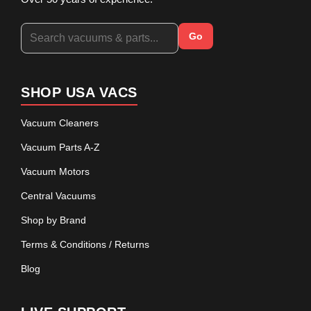
Go
SHOP USA VACS
Vacuum Cleaners
Vacuum Parts A-Z
Vacuum Motors
Central Vacuums
Shop by Brand
Terms & Conditions / Returns
Blog