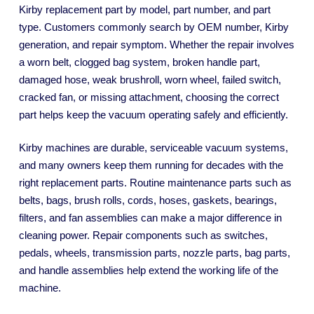
Kirby replacement part by model, part number, and part
type. Customers commonly search by OEM number, Kirby
generation, and repair symptom. Whether the repair involves
a worn belt, clogged bag system, broken handle part,
damaged hose, weak brushroll, worn wheel, failed switch,
cracked fan, or missing attachment, choosing the correct
part helps keep the vacuum operating safely and efficiently.
Kirby machines are durable, serviceable vacuum systems,
and many owners keep them running for decades with the
right replacement parts. Routine maintenance parts such as
belts, bags, brush rolls, cords, hoses, gaskets, bearings,
filters, and fan assemblies can make a major difference in
cleaning power. Repair components such as switches,
pedals, wheels, transmission parts, nozzle parts, bag parts,
and handle assemblies help extend the working life of the
machine.