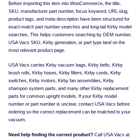
Before importing this item into WooCommerce, the title,
SKU, manufacturer part number, focus keyword, URL slug,
product tags, and meta description have been structured for
exact-match part number searches and long-tail Kirby model
searches. This helps customers searching by OEM number,
USA Vacs SKU, Kirby generation, or part type land on the
most relevant product page.
USA Vacs carries Kirby vacuum bags, Kirby belts, Kirby
brush rolls, Kirby hoses, Kirby filters, Kirby cords, Kirby
switches, Kirby motors, Kirby fan assemblies, Kirby
shampoo system parts, and many other Kirby replacement
parts for common upright models. If your Kirby model
number or part number is unclear, contact USA Vacs before
ordering so the correct replacement can be matched to your
vacuum.
Need help finding the correct product?
Call USA Vacs at