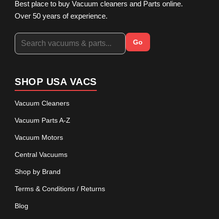
Best place to buy Vacuum cleaners and Parts online.
Over 50 years of experience.
Go
SHOP USA VACS
Vacuum Cleaners
Vacuum Parts A-Z
Vacuum Motors
Central Vacuums
Shop by Brand
Terms & Conditions / Returns
Blog