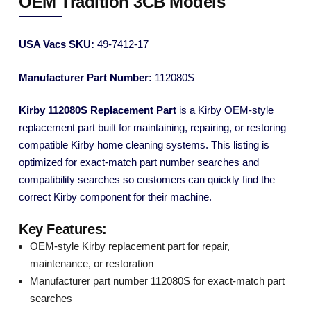
OEM Tradition 3CB Models
USA Vacs SKU:
49-7412-17
Manufacturer Part Number:
112080S
Kirby 112080S Replacement Part
is a Kirby OEM-style
replacement part built for maintaining, repairing, or restoring
compatible Kirby home cleaning systems. This listing is
optimized for exact-match part number searches and
compatibility searches so customers can quickly find the
correct Kirby component for their machine.
Key Features:
OEM-style Kirby replacement part for repair,
maintenance, or restoration
Manufacturer part number 112080S for exact-match part
searches