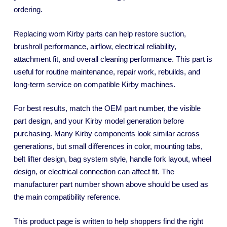
ordering.
Replacing worn Kirby parts can help restore suction,
brushroll performance, airflow, electrical reliability,
attachment fit, and overall cleaning performance. This part is
useful for routine maintenance, repair work, rebuilds, and
long-term service on compatible Kirby machines.
For best results, match the OEM part number, the visible
part design, and your Kirby model generation before
purchasing. Many Kirby components look similar across
generations, but small differences in color, mounting tabs,
belt lifter design, bag system style, handle fork layout, wheel
design, or electrical connection can affect fit. The
manufacturer part number shown above should be used as
the main compatibility reference.
This product page is written to help shoppers find the right