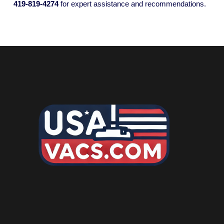
419-819-4274
for expert assistance and recommendations.