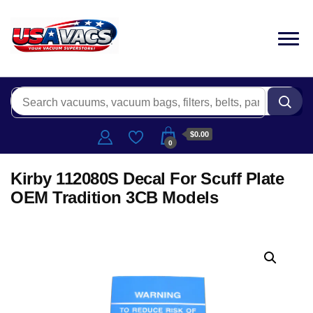
$0.00
0
Kirby 112080S Decal For Scuff Plate
OEM Tradition 3CB Models