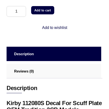
Add to cart
Add to wishlist
Description
Reviews (0)
Description
Kirby 112080S Decal For Scuff Plate