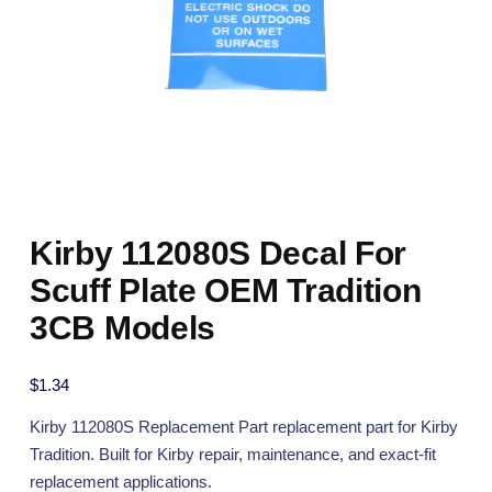
Kirby 112080S Decal For
Scuff Plate OEM Tradition
3CB Models
$
1.34
Kirby 112080S Replacement Part replacement part for Kirby
Tradition. Built for Kirby repair, maintenance, and exact-fit
replacement applications.