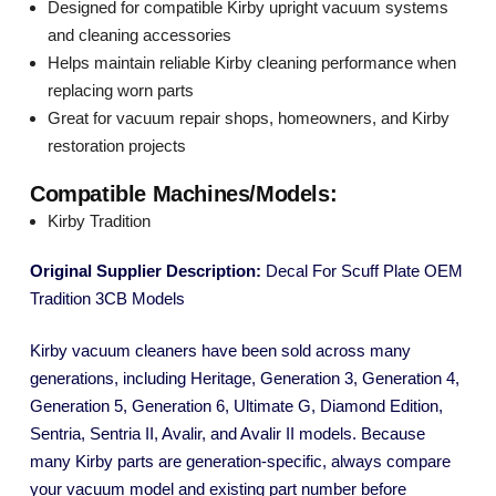
Designed for compatible Kirby upright vacuum systems
and cleaning accessories
Helps maintain reliable Kirby cleaning performance when
replacing worn parts
Great for vacuum repair shops, homeowners, and Kirby
restoration projects
Compatible Machines/Models:
Kirby Tradition
Original Supplier Description:
Decal For Scuff Plate OEM
Tradition 3CB Models
Kirby vacuum cleaners have been sold across many
generations, including Heritage, Generation 3, Generation 4,
Generation 5, Generation 6, Ultimate G, Diamond Edition,
Sentria, Sentria II, Avalir, and Avalir II models. Because
many Kirby parts are generation-specific, always compare
your vacuum model and existing part number before