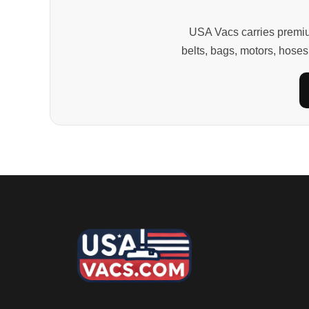
USA Vacs carries premiu
belts, bags, motors, hoses