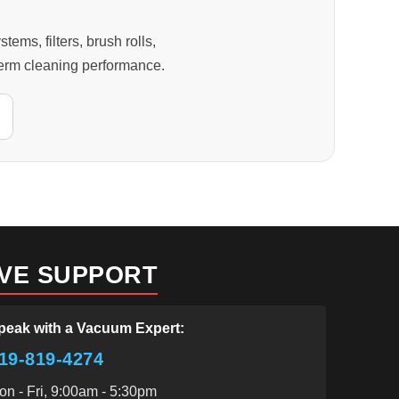
s, filters, brush rolls,
-term cleaning performance.
IVE SUPPORT
peak with a Vacuum Expert:
19-819-4274
on - Fri, 9:00am - 5:30pm