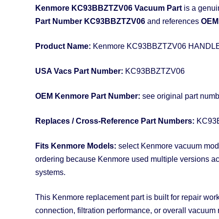
Kenmore KC93BBZTZV06 Vacuum Part
is a genui
Part Number KC93BBZTZV06
and references
OEM 
Product Name:
Kenmore KC93BBZTZV06 HANDL
USA Vacs Part Number:
KC93BBZTZV06
OEM Kenmore Part Number:
see original part num
Replaces / Cross-Reference Part Numbers:
KC93
Fits Kenmore Models:
select Kenmore vacuum models
ordering because Kenmore used multiple versions acros
systems.
This Kenmore replacement part is built for repair work
connection, filtration performance, or overall vacuum