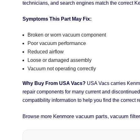
technicians, and search engines match the correct K
Symptoms This Part May Fix:
Broken or worn vacuum component
Poor vacuum performance
Reduced airflow
Loose or damaged assembly
Vacuum not operating correctly
Why Buy From USA Vacs?
USA Vacs carries Kenmore
repair components for many current and discontinue
compatibility information to help you find the correct 
Kenmore vacuum parts
vacuum filte
Browse more
,