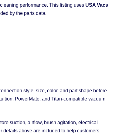
cleaning performance. This listing uses
USA Vacs
ded by the parts data.
nection style, size, color, and part shape before
 Intuition, PowerMate, and Titan-compatible vacuum
e suction, airflow, brush agitation, electrical
er details above are included to help customers,