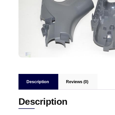
Description
Reviews (0)
Description