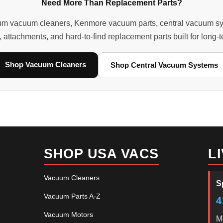
Need More Than Replacement Parts?
m vacuum cleaners, Kenmore vacuum parts, central vacuum system
, attachments, and hard-to-find replacement parts built for long
Shop Vacuum Cleaners
Shop Central Vacuum Systems
SHOP USA VACS
L
Vacuum Cleaners
S
Vacuum Parts A-Z
4
Vacuum Motors
M