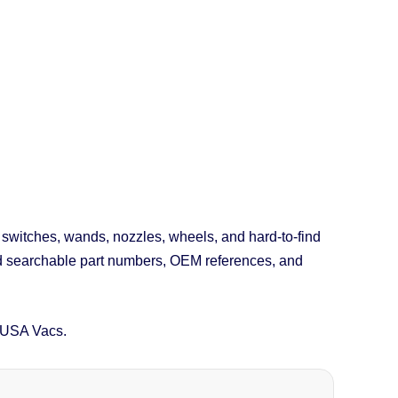
, switches, wands, nozzles, wheels, and hard-to-find
nd searchable part numbers, OEM references, and
 USA Vacs.