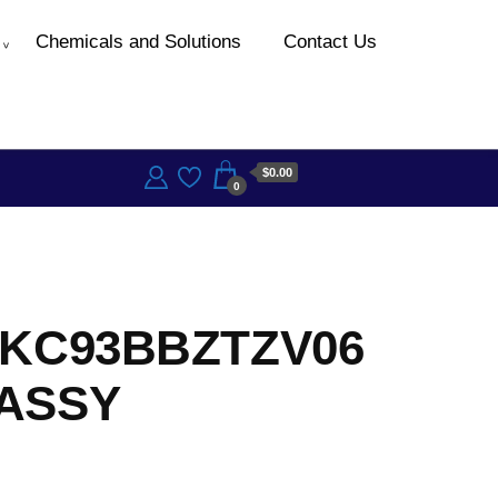
Chemicals and Solutions
Contact Us
$0.00
0
 KC93BBZTZV06
ASSY