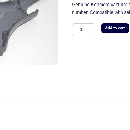
Genuine Kenmore vacuum pa
number. Compatible with s
Add to cart