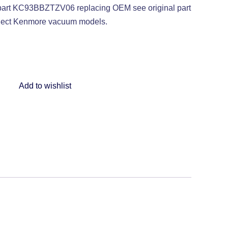
rt KC93BBZTZV06 replacing OEM see original part
elect Kenmore vacuum models.
Add to wishlist