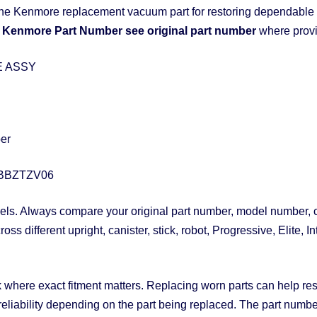
ne Kenmore replacement vacuum part for restoring dependable 
Kenmore Part Number see original part number
where provi
E ASSY
ber
BBZTZV06
. Always compare your original part number, model number, con
s different upright, canister, stick, robot, Progressive, Elite,
 where exact fitment matters. Replacing worn parts can help restor
 reliability depending on the part being replaced. The part numb