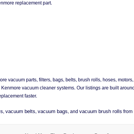
enmore replacement part.
 vacuum parts, filters, bags, belts, brush rolls, hoses, motors
d Kenmore vacuum cleaner systems. Our listings are built arou
replacement faster.
rs
vacuum belts
vacuum bags
vacuum brush rolls
,
,
, and
from