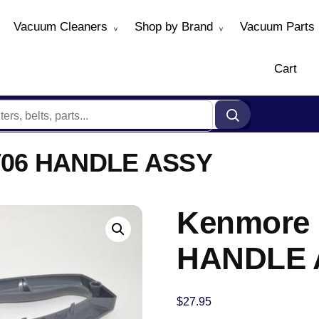
Vacuum Cleaners
Shop by Brand
Vacuum Parts
Cart
06 HANDLE ASSY
Kenmore
HANDLE 
$
27.95