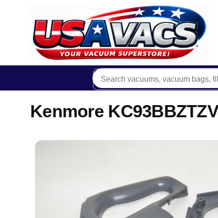
Kenmore KC93BBZTZV