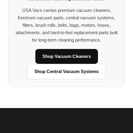
USA Vacs carries premium vacuum cleaners,
Kenmore vacuum parts, central vacuum systems,
filters, brush rolls, belts, bags, motors, hoses,
attachments, and hard-to-find replacement parts built
for long-term cleaning performance.
Shop Vacuum Cleaners
Shop Central Vacuum Systems