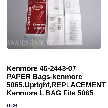
Kenmore 46-2443-07
PAPER Bags-kenmore
5065,Upright,REPLACEMENT
Kenmore L BAG Fits 5065
$
12.24