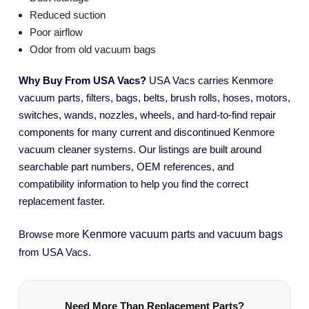
Reduced suction
Poor airflow
Odor from old vacuum bags
Why Buy From USA Vacs?
USA Vacs carries Kenmore
vacuum parts, filters, bags, belts, brush rolls, hoses, motors,
switches, wands, nozzles, wheels, and hard-to-find repair
components for many current and discontinued Kenmore
vacuum cleaner systems. Our listings are built around
searchable part numbers, OEM references, and
compatibility information to help you find the correct
replacement faster.
Kenmore vacuum parts
vacuum bags
Browse more
and
from USA Vacs.
Need More Than Replacement Parts?