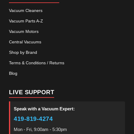
Vacuum Cleaners
Vacuum Parts A-Z
Vacuum Motors
Central Vacuums
Shop by Brand
Terms & Conditions / Returns
Blog
LIVE SUPPORT
Speak with a Vacuum Expert:
419-819-4274
Mon - Fri, 9:00am - 5:30pm