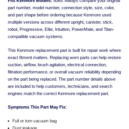
Fits Kenmore Models:
5065. Always compare your original
part number, model number, connection style, size, color,
and part shape before ordering because Kenmore used
multiple versions across different upright, canister, stick,
robot, Progressive, Elite, Intuition, PowerMate, and Titan-
compatible vacuum systems.
This Kenmore replacement part is built for repair work where
exact fitment matters. Replacing worn parts can help restore
suction, airflow, brush agitation, electrical connection,
filtration performance, or overall vacuum reliability depending
on the part being replaced. The part number details above
are included to help customers, technicians, and search
engines match the correct Kenmore replacement part.
Symptoms This Part May Fix:
Full or torn vacuum bag
Dust leakage