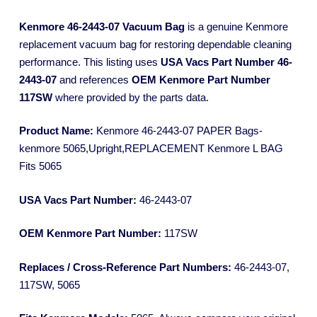
Kenmore 46-2443-07 Vacuum Bag
is a genuine Kenmore
replacement vacuum bag for restoring dependable cleaning
performance. This listing uses
USA Vacs Part Number 46-
2443-07
and references
OEM Kenmore Part Number
117SW
where provided by the parts data.
Product Name:
Kenmore 46-2443-07 PAPER Bags-
kenmore 5065,Upright,REPLACEMENT Kenmore L BAG
Fits 5065
USA Vacs Part Number:
46-2443-07
OEM Kenmore Part Number:
117SW
Replaces / Cross-Reference Part Numbers:
46-2443-07,
117SW, 5065