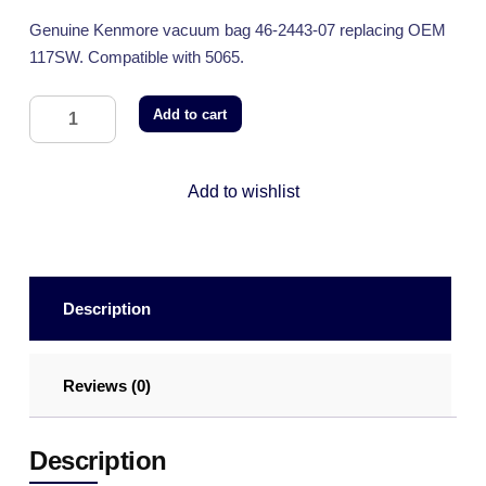
Genuine Kenmore vacuum bag 46-2443-07 replacing OEM
117SW. Compatible with 5065.
Add to cart
Add to wishlist
Description
Reviews (0)
Description