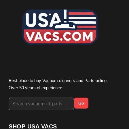
Best place to buy Vacuum cleaners and Parts online.
Over 50 years of experience.
Go
SHOP USA VACS