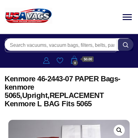
$0.00
0
Kenmore 46-2443-07 PAPER Bags-
kenmore
5065,Upright,REPLACEMENT
Kenmore L BAG Fits 5065