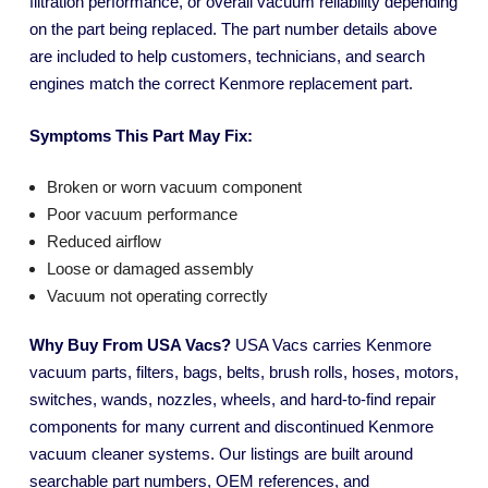
filtration performance, or overall vacuum reliability depending
on the part being replaced. The part number details above
are included to help customers, technicians, and search
engines match the correct Kenmore replacement part.
Symptoms This Part May Fix:
Broken or worn vacuum component
Poor vacuum performance
Reduced airflow
Loose or damaged assembly
Vacuum not operating correctly
Why Buy From USA Vacs?
USA Vacs carries Kenmore
vacuum parts, filters, bags, belts, brush rolls, hoses, motors,
switches, wands, nozzles, wheels, and hard-to-find repair
components for many current and discontinued Kenmore
vacuum cleaner systems. Our listings are built around
searchable part numbers, OEM references, and