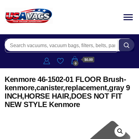
$0.00
0
Kenmore 46-1502-01 FLOOR Brush-
kenmore,canister,replacement,gray 9
INCH,HORSE HAIR,DOES NOT FIT
NEW STYLE Kenmore