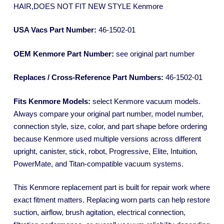
HAIR,DOES NOT FIT NEW STYLE Kenmore
USA Vacs Part Number:
46-1502-01
OEM Kenmore Part Number:
see original part number
Replaces / Cross-Reference Part Numbers:
46-1502-01
Fits Kenmore Models:
select Kenmore vacuum models.
Always compare your original part number, model number,
connection style, size, color, and part shape before ordering
because Kenmore used multiple versions across different
upright, canister, stick, robot, Progressive, Elite, Intuition,
PowerMate, and Titan-compatible vacuum systems.
This Kenmore replacement part is built for repair work where
exact fitment matters. Replacing worn parts can help restore
suction, airflow, brush agitation, electrical connection,