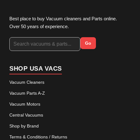
Best place to buy Vacuum cleaners and Parts online.
Over 50 years of experience.
Go
SHOP USA VACS
Vacuum Cleaners
Vacuum Parts A-Z
Vacuum Motors
Central Vacuums
Shop by Brand
Terms & Conditions / Returns