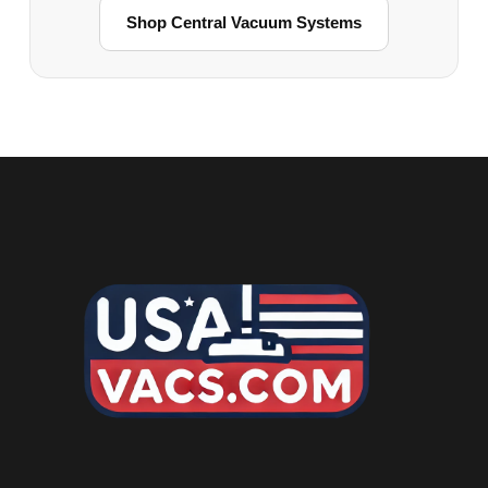
Shop Central Vacuum Systems