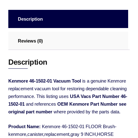
Description
Reviews (0)
Description
Kenmore 46-1502-01 Vacuum Tool
is a genuine Kenmore
replacement vacuum tool for restoring dependable cleaning
performance. This listing uses
USA Vacs Part Number 46-
1502-01
and references
OEM Kenmore Part Number see
original part number
where provided by the parts data.
Product Name:
Kenmore 46-1502-01 FLOOR Brush-
kenmore,canister,replacement,gray 9 INCH,HORSE