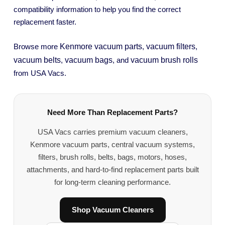
compatibility information to help you find the correct
replacement faster.
Kenmore vacuum parts
vacuum filters
Browse more
,
,
vacuum belts
vacuum bags
vacuum brush rolls
,
, and
from USA Vacs.
Need More Than Replacement Parts?
USA Vacs carries premium vacuum cleaners,
Kenmore vacuum parts, central vacuum systems,
filters, brush rolls, belts, bags, motors, hoses,
attachments, and hard-to-find replacement parts built
for long-term cleaning performance.
Shop Vacuum Cleaners