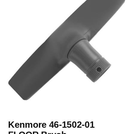
Kenmore 46-1502-01