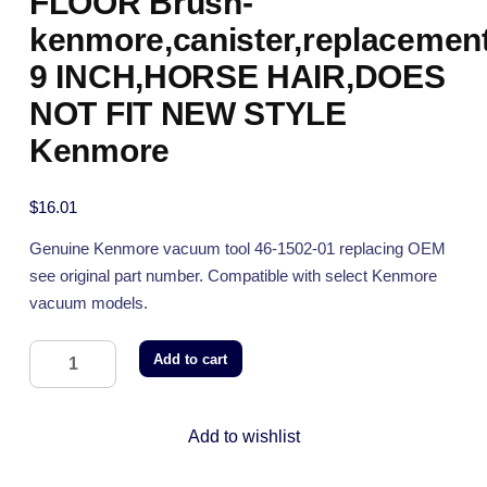
FLOOR Brush-
kenmore,canister,replacement
9 INCH,HORSE HAIR,DOES
NOT FIT NEW STYLE
Kenmore
$
16.01
Genuine Kenmore vacuum tool 46-1502-01 replacing OEM
see original part number. Compatible with select Kenmore
vacuum models.
Add to cart
Add to wishlist