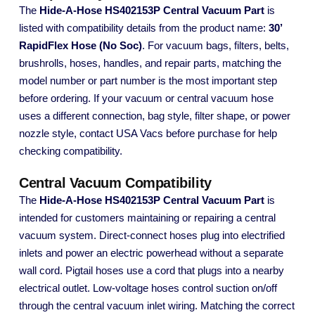
The
Hide-A-Hose HS402153P Central Vacuum Part
is
listed with compatibility details from the product name:
30’
RapidFlex Hose (No Soc)
. For vacuum bags, filters, belts,
brushrolls, hoses, handles, and repair parts, matching the
model number or part number is the most important step
before ordering. If your vacuum or central vacuum hose
uses a different connection, bag style, filter shape, or power
nozzle style, contact USA Vacs before purchase for help
checking compatibility.
Central Vacuum Compatibility
The
Hide-A-Hose HS402153P Central Vacuum Part
is
intended for customers maintaining or repairing a central
vacuum system. Direct-connect hoses plug into electrified
inlets and power an electric powerhead without a separate
wall cord. Pigtail hoses use a cord that plugs into a nearby
electrical outlet. Low-voltage hoses control suction on/off
through the central vacuum inlet wiring. Matching the correct