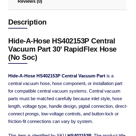
Reviews (0)
Description
Hide-A-Hose HS402153P Central
Vacuum Part 30’ RapidFlex Hose
(No Soc)
Hide-A-Hose HS402153P Central Vacuum Part
is a
central vacuum hose, hose component, or installation part
for compatible central vacuum systems. Central vacuum
parts must be matched carefully because inlet style, hose
length, voltage type, handle design, pigtail connection, direct-
connect prongs, low-voltage controls, and button-lock or
friction-fit connections can vary by system.
This item is identified by SKU
HS402153P
. The product title