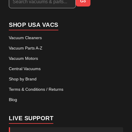
Go
SHOP USA VACS
Vacuum Cleaners
Vacuum Parts A-Z
Vacuum Motors
Central Vacuums
Shop by Brand
Terms & Conditions / Returns
Blog
LIVE SUPPORT