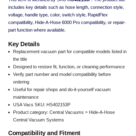
includes key details such as hose length, connection style,
voltage, handle type, color, switch style, RapidFlex
compatibility, Hide-A-Hose 6000 Pro compatibility, or repair-
part function where available.
Key Details
Replacement vacuum part for compatible models listed in
the title
Designed to restore fit, function, or cleaning performance
Verify part number and model compatibility before
ordering
Useful for repair shops and do-it-yourself vacuum
maintenance
USA Vacs SKU: HS402153P
Product category: Central Vacuums > Hide-A-Hose
Central Vacuum Systems
Compatibility and Fitment