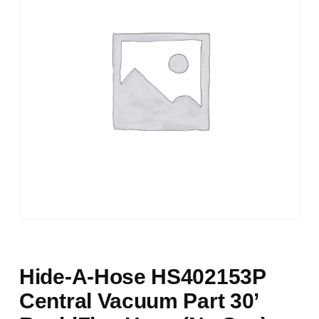
Hide-A-Hose HS402153P
Central Vacuum Part 30’