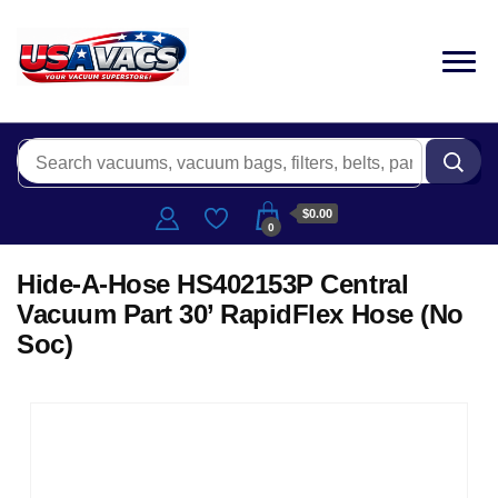
$0.00
0
Hide-A-Hose HS402153P Central
Vacuum Part 30’ RapidFlex Hose (No
Soc)