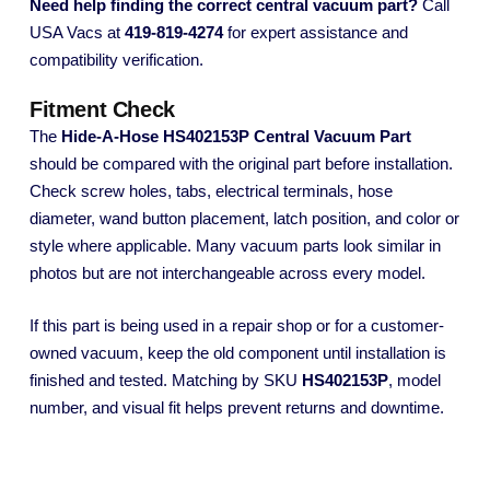
Need help finding the correct central vacuum part?
Call
USA Vacs at
419-819-4274
for expert assistance and
compatibility verification.
Fitment Check
The
Hide-A-Hose HS402153P Central Vacuum Part
should be compared with the original part before installation.
Check screw holes, tabs, electrical terminals, hose
diameter, wand button placement, latch position, and color or
style where applicable. Many vacuum parts look similar in
photos but are not interchangeable across every model.
If this part is being used in a repair shop or for a customer-
owned vacuum, keep the old component until installation is
finished and tested. Matching by SKU
HS402153P
, model
number, and visual fit helps prevent returns and downtime.