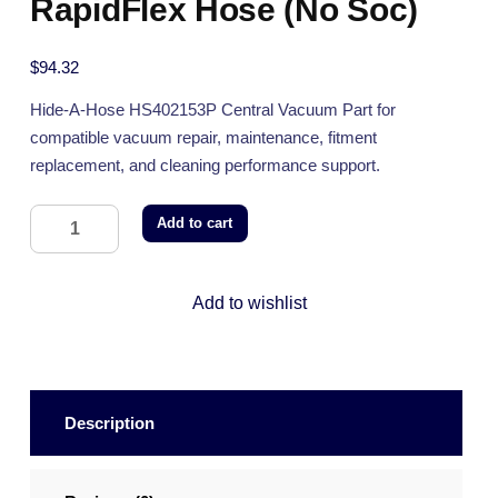
RapidFlex Hose (No Soc)
$
94.32
Hide-A-Hose HS402153P Central Vacuum Part for
compatible vacuum repair, maintenance, fitment
replacement, and cleaning performance support.
Add to cart
Add to wishlist
Description