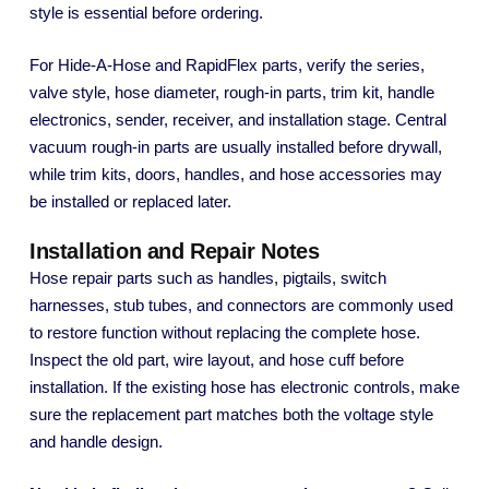
style is essential before ordering.
For Hide-A-Hose and RapidFlex parts, verify the series,
valve style, hose diameter, rough-in parts, trim kit, handle
electronics, sender, receiver, and installation stage. Central
vacuum rough-in parts are usually installed before drywall,
while trim kits, doors, handles, and hose accessories may
be installed or replaced later.
Installation and Repair Notes
Hose repair parts such as handles, pigtails, switch
harnesses, stub tubes, and connectors are commonly used
to restore function without replacing the complete hose.
Inspect the old part, wire layout, and hose cuff before
installation. If the existing hose has electronic controls, make
sure the replacement part matches both the voltage style
and handle design.