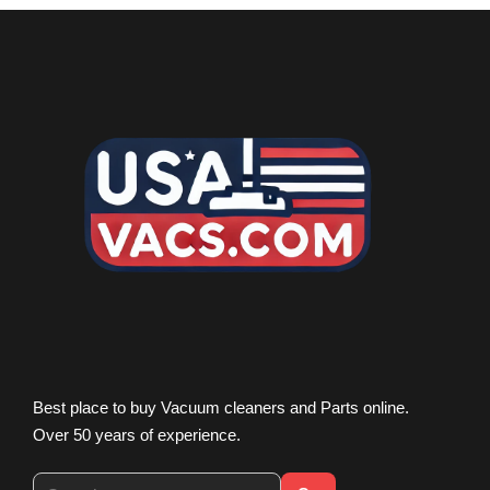
Best place to buy Vacuum cleaners and Parts online.
Over 50 years of experience.