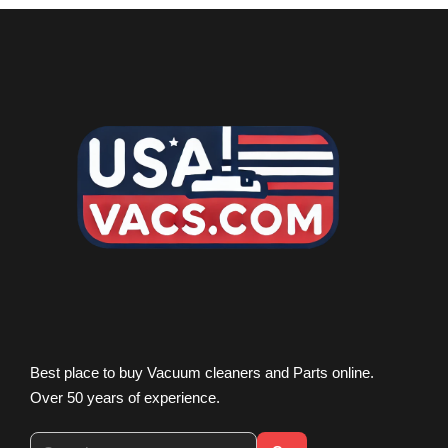
Best place to buy Vacuum cleaners and Parts online.
Over 50 years of experience.