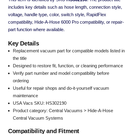
includes key details such as hose length, connection style,
voltage, handle type, color, switch style, RapidFlex
compatibility, Hide-A-Hose 6000 Pro compatibility, or repair-
part function where available.
Key Details
Replacement vacuum part for compatible models listed in
the title
Designed to restore fit, function, or cleaning performance
Verify part number and model compatibility before
ordering
Useful for repair shops and do-it-yourself vacuum
maintenance
USA Vacs SKU: HS302190
Product category: Central Vacuums > Hide-A-Hose
Central Vacuum Systems
Compatibility and Fitment