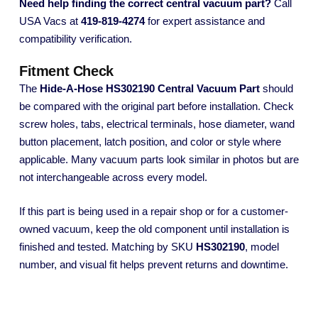
Need help finding the correct central vacuum part?
Call
USA Vacs at
419-819-4274
for expert assistance and
compatibility verification.
Fitment Check
The
Hide-A-Hose HS302190 Central Vacuum Part
should
be compared with the original part before installation. Check
screw holes, tabs, electrical terminals, hose diameter, wand
button placement, latch position, and color or style where
applicable. Many vacuum parts look similar in photos but are
not interchangeable across every model.
If this part is being used in a repair shop or for a customer-
owned vacuum, keep the old component until installation is
finished and tested. Matching by SKU
HS302190
, model
number, and visual fit helps prevent returns and downtime.