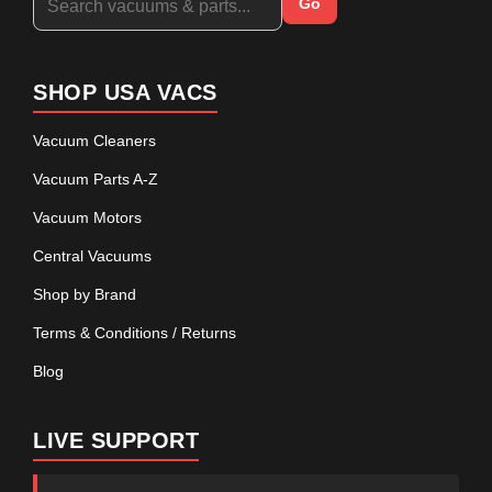
Go
SHOP USA VACS
Vacuum Cleaners
Vacuum Parts A-Z
Vacuum Motors
Central Vacuums
Shop by Brand
Terms & Conditions / Returns
Blog
LIVE SUPPORT