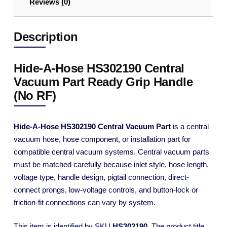
Reviews (0)
Description
Hide-A-Hose HS302190 Central
Vacuum Part Ready Grip Handle
(No RF)
Hide-A-Hose HS302190 Central Vacuum Part
is a central
vacuum hose, hose component, or installation part for
compatible central vacuum systems. Central vacuum parts
must be matched carefully because inlet style, hose length,
voltage type, handle design, pigtail connection, direct-
connect prongs, low-voltage controls, and button-lock or
friction-fit connections can vary by system.
This item is identified by SKU
HS302190
. The product title