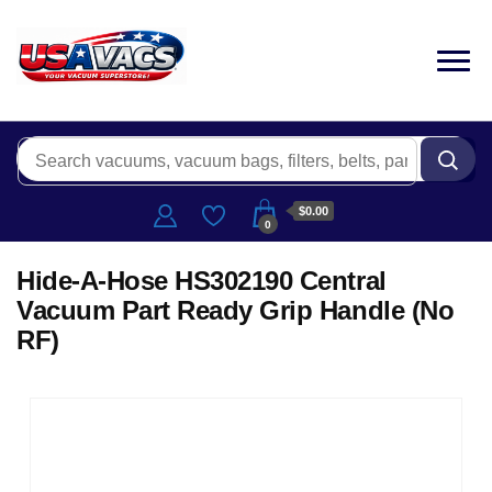
$0.00
0
Hide-A-Hose HS302190 Central
Vacuum Part Ready Grip Handle (No
RF)