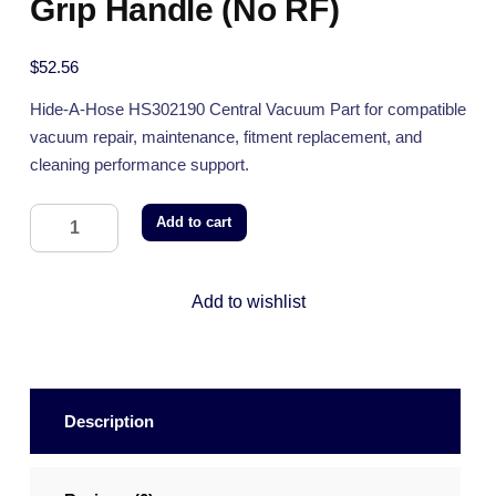
Grip Handle (No RF)
$
52.56
Hide-A-Hose HS302190 Central Vacuum Part for compatible
vacuum repair, maintenance, fitment replacement, and
cleaning performance support.
Add to cart
Add to wishlist
Description