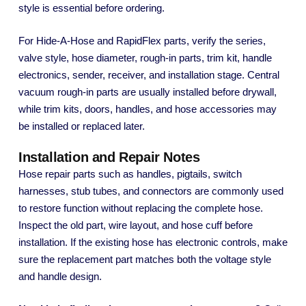
style is essential before ordering.
For Hide-A-Hose and RapidFlex parts, verify the series,
valve style, hose diameter, rough-in parts, trim kit, handle
electronics, sender, receiver, and installation stage. Central
vacuum rough-in parts are usually installed before drywall,
while trim kits, doors, handles, and hose accessories may
be installed or replaced later.
Installation and Repair Notes
Hose repair parts such as handles, pigtails, switch
harnesses, stub tubes, and connectors are commonly used
to restore function without replacing the complete hose.
Inspect the old part, wire layout, and hose cuff before
installation. If the existing hose has electronic controls, make
sure the replacement part matches both the voltage style
and handle design.