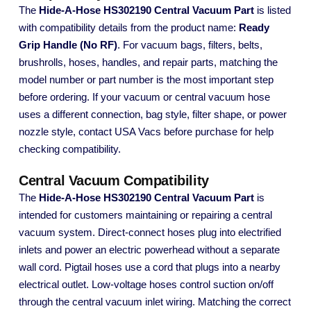
The
Hide-A-Hose HS302190 Central Vacuum Part
is listed
with compatibility details from the product name:
Ready
Grip Handle (No RF)
. For vacuum bags, filters, belts,
brushrolls, hoses, handles, and repair parts, matching the
model number or part number is the most important step
before ordering. If your vacuum or central vacuum hose
uses a different connection, bag style, filter shape, or power
nozzle style, contact USA Vacs before purchase for help
checking compatibility.
Central Vacuum Compatibility
The
Hide-A-Hose HS302190 Central Vacuum Part
is
intended for customers maintaining or repairing a central
vacuum system. Direct-connect hoses plug into electrified
inlets and power an electric powerhead without a separate
wall cord. Pigtail hoses use a cord that plugs into a nearby
electrical outlet. Low-voltage hoses control suction on/off
through the central vacuum inlet wiring. Matching the correct