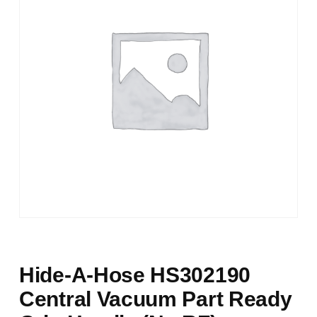
Hide-A-Hose HS302190
Central Vacuum Part Ready