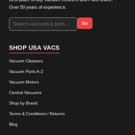
Over 50 years of experience.
Go
SHOP USA VACS
Vacuum Cleaners
Vacuum Parts A-Z
Vacuum Motors
Central Vacuums
Shop by Brand
Terms & Conditions / Returns
Blog