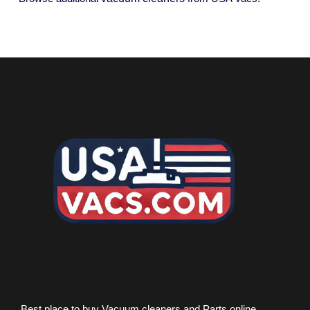
Best place to buy Vacuum cleaners and Parts online.