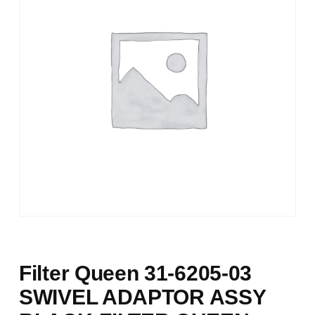
Filter Queen 31-6205-03
SWIVEL ADAPTOR ASSY