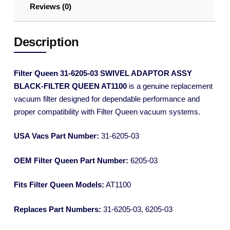
Reviews (0)
Description
Filter Queen 31-6205-03 SWIVEL ADAPTOR ASSY
BLACK-FILTER QUEEN AT1100
is a genuine replacement
vacuum filter designed for dependable performance and
proper compatibility with Filter Queen vacuum systems.
USA Vacs Part Number:
31-6205-03
OEM Filter Queen Part Number:
6205-03
Fits Filter Queen Models:
AT1100
Replaces Part Numbers:
31-6205-03, 6205-03