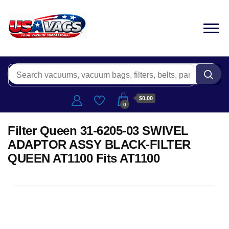
$0.00
0
Filter Queen 31-6205-03 SWIVEL
ADAPTOR ASSY BLACK-FILTER
QUEEN AT1100 Fits AT1100