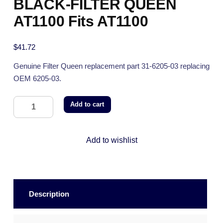
BLACK-FILTER QUEEN
AT1100 Fits AT1100
$
41.72
Genuine Filter Queen replacement part 31-6205-03 replacing
OEM 6205-03.
Add to cart
Add to wishlist
Description