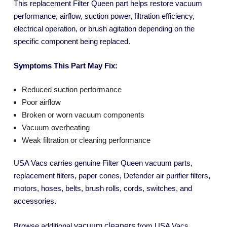
This replacement Filter Queen part helps restore vacuum
performance, airflow, suction power, filtration efficiency,
electrical operation, or brush agitation depending on the
specific component being replaced.
Symptoms This Part May Fix:
Reduced suction performance
Poor airflow
Broken or worn vacuum components
Vacuum overheating
Weak filtration or cleaning performance
USA Vacs carries genuine Filter Queen vacuum parts,
replacement filters, paper cones, Defender air purifier filters,
motors, hoses, belts, brush rolls, cords, switches, and
accessories.
vacuum cleaners
Browse additional
from USA Vacs.