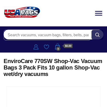
$0.00
0
EnviroCare 770SW Shop-Vac Vacuum
Bags 3 Pack Fits 10 gallon Shop-Vac
wet/dry vacuums