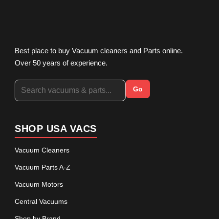
Best place to buy Vacuum cleaners and Parts online.
Over 50 years of experience.
Go
SHOP USA VACS
Vacuum Cleaners
Vacuum Parts A-Z
Vacuum Motors
Central Vacuums
Shop by Brand