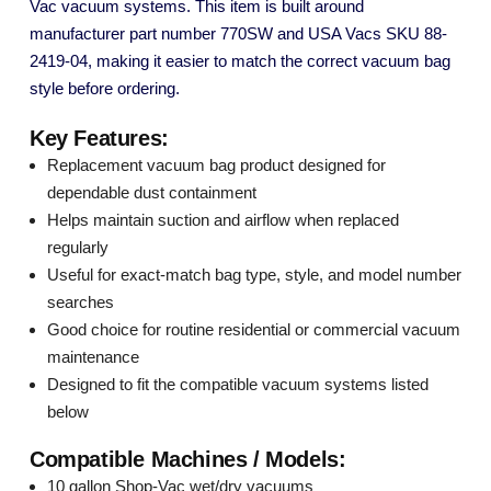
Vac vacuum systems. This item is built around
manufacturer part number 770SW and USA Vacs SKU 88-
2419-04, making it easier to match the correct vacuum bag
style before ordering.
Key Features:
Replacement vacuum bag product designed for
dependable dust containment
Helps maintain suction and airflow when replaced
regularly
Useful for exact-match bag type, style, and model number
searches
Good choice for routine residential or commercial vacuum
maintenance
Designed to fit the compatible vacuum systems listed
below
Compatible Machines / Models:
10 gallon Shop-Vac wet/dry vacuums