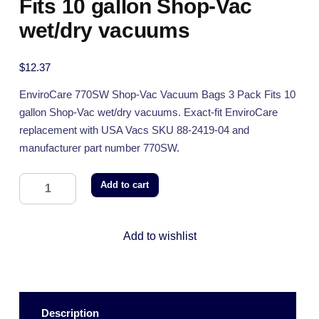
Fits 10 gallon Shop-Vac
wet/dry vacuums
$
12.37
EnviroCare 770SW Shop-Vac Vacuum Bags 3 Pack Fits 10
gallon Shop-Vac wet/dry vacuums. Exact-fit EnviroCare
replacement with USA Vacs SKU 88-2419-04 and
manufacturer part number 770SW.
Add to cart
Add to wishlist
Description