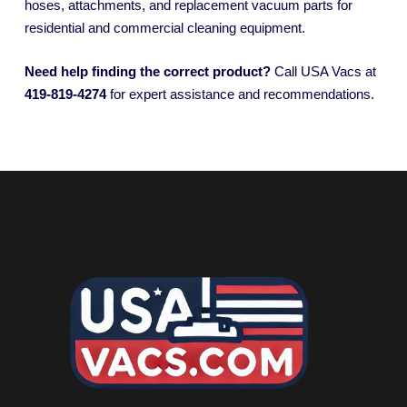
hoses, attachments, and replacement vacuum parts for
residential and commercial cleaning equipment.
Need help finding the correct product?
Call USA Vacs at
419-819-4274
for expert assistance and recommendations.