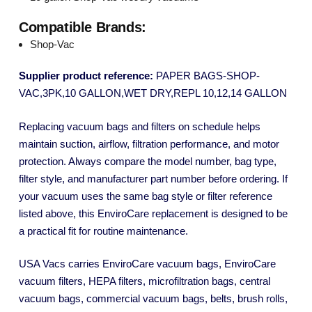
Compatible Brands:
Shop-Vac
Supplier product reference:
PAPER BAGS-SHOP-
VAC,3PK,10 GALLON,WET DRY,REPL 10,12,14 GALLON
Replacing vacuum bags and filters on schedule helps
maintain suction, airflow, filtration performance, and motor
protection. Always compare the model number, bag type,
filter style, and manufacturer part number before ordering. If
your vacuum uses the same bag style or filter reference
listed above, this EnviroCare replacement is designed to be
a practical fit for routine maintenance.
USA Vacs carries EnviroCare vacuum bags, EnviroCare
vacuum filters, HEPA filters, microfiltration bags, central
vacuum bags, commercial vacuum bags, belts, brush rolls,