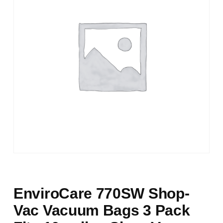
EnviroCare 770SW Shop-
Vac Vacuum Bags 3 Pack