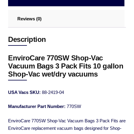
Reviews (0)
Description
EnviroCare 770SW Shop-Vac
Vacuum Bags 3 Pack Fits 10 gallon
Shop-Vac wet/dry vacuums
USA Vacs SKU:
88-2419-04
Manufacturer Part Number:
770SW
EnviroCare 770SW Shop-Vac Vacuum Bags 3 Pack Fits are
EnviroCare replacement vacuum bags designed for Shop-