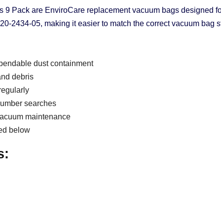
s 9 Pack are EnviroCare replacement vacuum bags designed for
2434-05, making it easier to match the correct vacuum bag st
pendable dust containment
 and debris
regularly
 number searches
l vacuum maintenance
ted below
s: