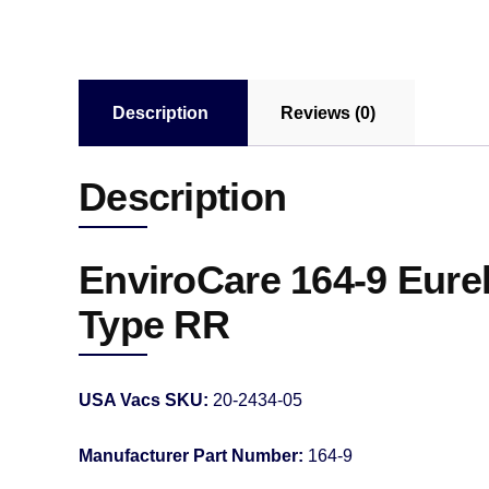
Description
Reviews (0)
Description
EnviroCare 164-9 Eure
Type RR
USA Vacs SKU:
20-2434-05
Manufacturer Part Number:
164-9