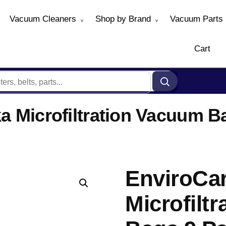
Vacuum Cleaners
Shop by Brand
Vacuum Parts
Cart
a Microfiltration Vacuum B
EnviroCar
Microfilt