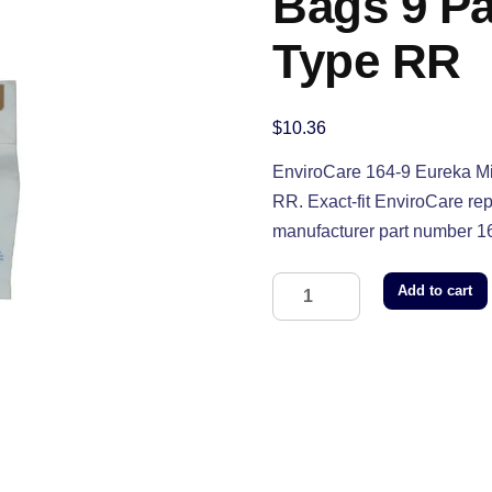
Bags 9 Pa
Type RR
$
10.36
EnviroCare 164-9 Eureka Mi
RR. Exact-fit EnviroCare r
manufacturer part number 1
Add to cart