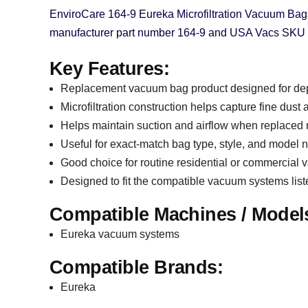
EnviroCare 164-9 Eureka Microfiltration Vacuum Bag
manufacturer part number 164-9 and USA Vacs SKU 20-
Key Features:
Replacement vacuum bag product designed for de
Microfiltration construction helps capture fine dust
Helps maintain suction and airflow when replaced 
Useful for exact-match bag type, style, and model
Good choice for routine residential or commercia
Designed to fit the compatible vacuum systems lis
Compatible Machines / Model
Eureka vacuum systems
Compatible Brands:
Eureka