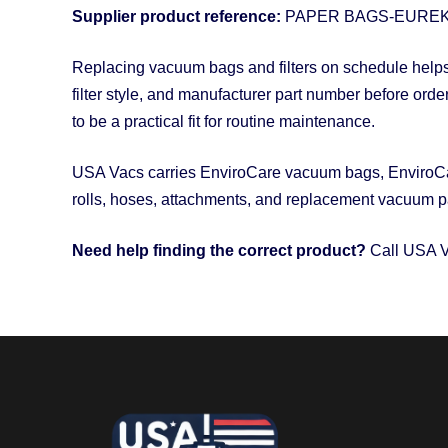
Supplier product reference:
PAPER BAGS-EUREK
Replacing vacuum bags and filters on schedule helps 
filter style, and manufacturer part number before orde
to be a practical fit for routine maintenance.
USA Vacs carries EnviroCare vacuum bags, EnviroCare
rolls, hoses, attachments, and replacement vacuum pa
Need help finding the correct product?
Call USA V