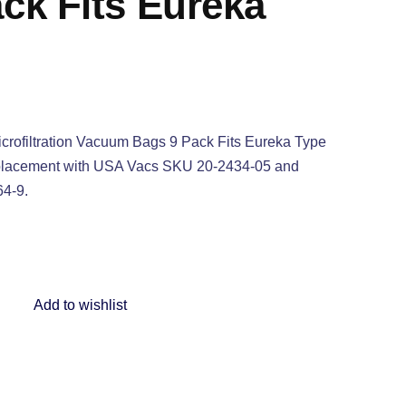
ck Fits Eureka
crofiltration Vacuum Bags 9 Pack Fits Eureka Type
eplacement with USA Vacs SKU 20-2434-05 and
64-9.
Add to wishlist