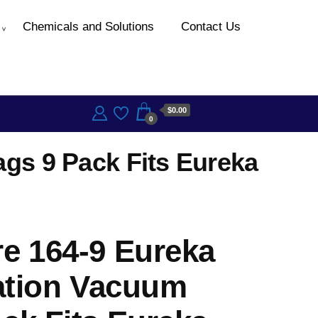
Chemicals and Solutions
Contact Us
$0.00
0
ags 9 Pack Fits Eureka
e 164-9 Eureka
ration Vacuum