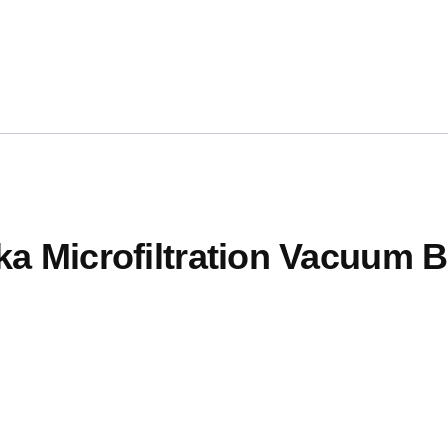
ka Microfiltration Vacuum B