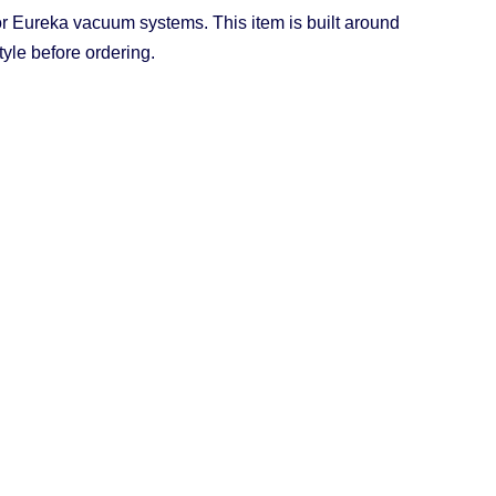
 Eureka vacuum systems. This item is built around
yle before ordering.