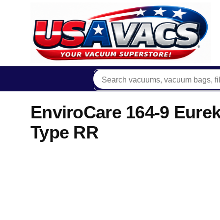
EnviroCare 164-9 Eurek
Type RR