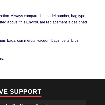
otection. Always compare the model number, bag type,
 listed above, this EnviroCare replacement is designed
acuum bags, commercial vacuum bags, belts, brush
ns.
IVE SUPPORT