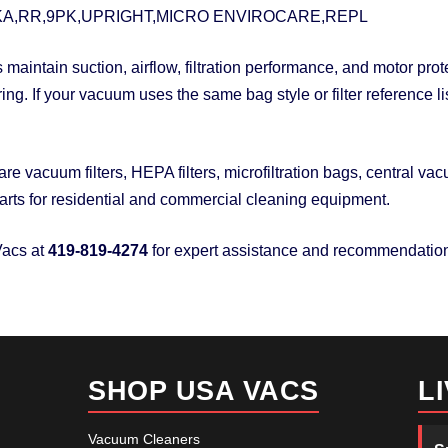
A,RR,9PK,UPRIGHT,MICRO ENVIROCARE,REPL
maintain suction, airflow, filtration performance, and motor pr
ring. If your vacuum uses the same bag style or filter reference
 vacuum filters, HEPA filters, microfiltration bags, central v
rts for residential and commercial cleaning equipment.
acs at
419-819-4274
for expert assistance and recommendatio
SHOP USA VACS
L
Vacuum Cleaners