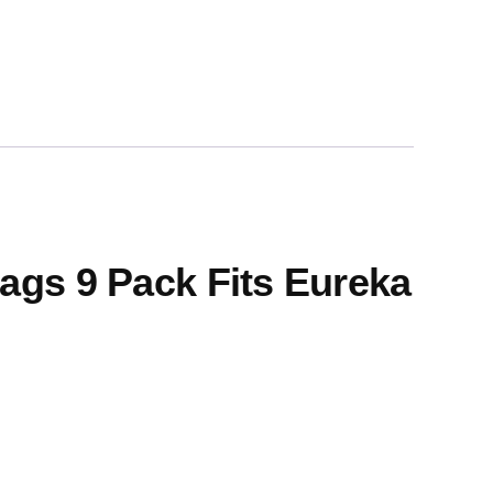
ags 9 Pack Fits Eureka