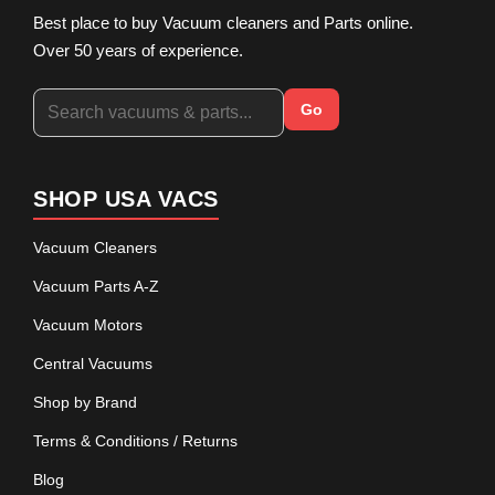
Best place to buy Vacuum cleaners and Parts online.
Over 50 years of experience.
Go
SHOP USA VACS
Vacuum Cleaners
Vacuum Parts A-Z
Vacuum Motors
Central Vacuums
Shop by Brand
Terms & Conditions / Returns
Blog