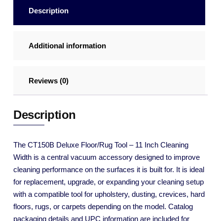
Description
Additional information
Reviews (0)
Description
The CT150B Deluxe Floor/Rug Tool – 11 Inch Cleaning
Width is a central vacuum accessory designed to improve
cleaning performance on the surfaces it is built for. It is ideal
for replacement, upgrade, or expanding your cleaning setup
with a compatible tool for upholstery, dusting, crevices, hard
floors, rugs, or carpets depending on the model. Catalog
packaging details and UPC information are included for