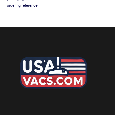
ordering reference.