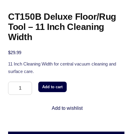
CT150B Deluxe Floor/Rug
Tool – 11 Inch Cleaning
Width
$
29.99
11 Inch Cleaning Width for central vacuum cleaning and
surface care.
Add to cart
Add to wishlist