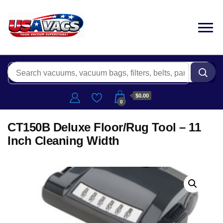
$0.00
0
CT150B Deluxe Floor/Rug Tool – 11
Inch Cleaning Width