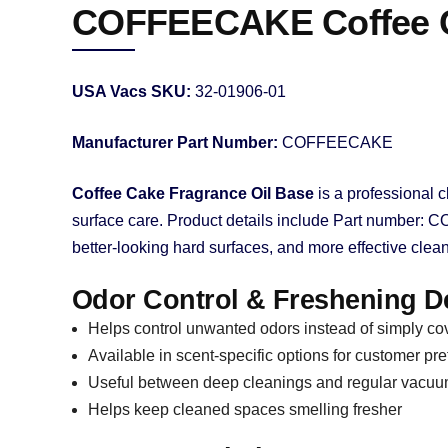
COFFEECAKE Coffee Ca
USA Vacs SKU:
32-01906-01
Manufacturer Part Number:
COFFEECAKE
Coffee Cake Fragrance Oil Base
is a professional c
surface care. Product details include Part number: C
better-looking hard surfaces, and more effective clean
Odor Control & Freshening De
Helps control unwanted odors instead of simply co
Available in scent-specific options for customer pr
Useful between deep cleanings and regular vacu
Helps keep cleaned spaces smelling fresher