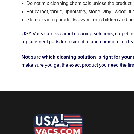
Do not mix cleaning chemicals unless the product lab
For carpet, fabric, upholstery, stone, vinyl, wood, t
Store cleaning products away from children and pets 
USA Vacs carries carpet cleaning solutions, carpet fre
replacement parts for residential and commercial cl
Not sure which cleaning solution is right for your 
make sure you get the exact product you need the firs