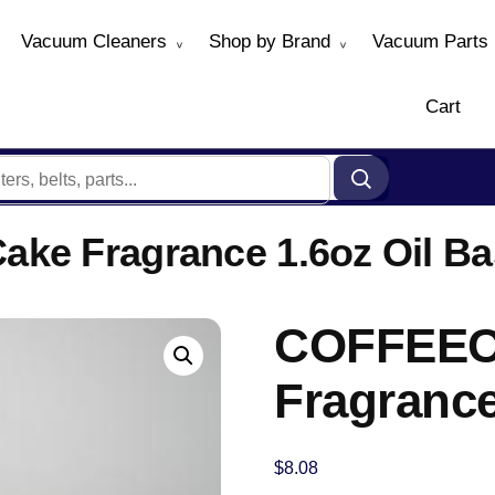
Vacuum Cleaners
Shop by Brand
Vacuum Parts
Cart
ke Fragrance 1.6oz Oil Ba
COFFEEC
Fragrance
$
8.08