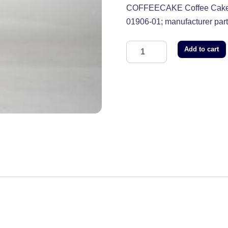
COFFEECAKE Coffee Cake F
01906-01; manufacturer p
Add to cart