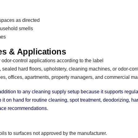
 spaces as directed
ousehold smells
mes
s & Applications
odor-control applications according to the label
 sealed hard floors, upholstery, cleaning machines, or odor-con
, offices, apartments, property managers, and commercial ma
 addition to any cleaning supply setup because it supports reg
 on hand for routine cleaning, spot treatment, deodorizing, hard
rface recommendations.
oils to surfaces not approved by the manufacturer.