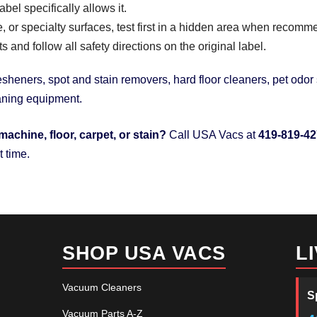
el specifically allows it.
ile, or specialty surfaces, test first in a hidden area when recom
and follow all safety directions on the original label.
sheners, spot and stain removers, hard floor cleaners, pet odor s
eaning equipment.
machine, floor, carpet, or stain?
Call USA Vacs at
419-819-4
t time.
SHOP USA VACS
L
Vacuum Cleaners
S
Vacuum Parts A-Z