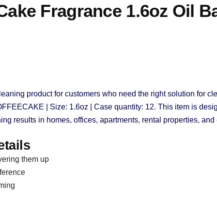
ke Fragrance 1.6oz Oil B
leaning product for customers who need the right solution for cle
OFFEECAKE | Size: 1.6oz | Case quantity: 12. This item is desig
ing results in homes, offices, apartments, rental properties, an
tails
vering them up
eference
uming