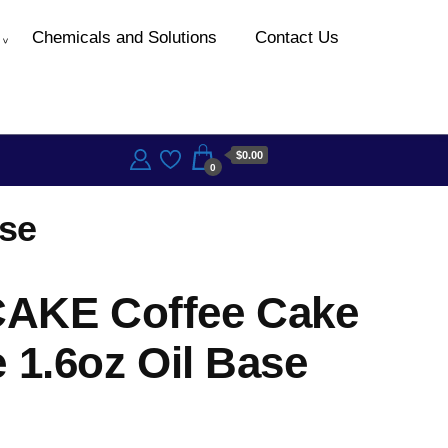
Chemicals and Solutions
Contact Us
$0.00
0
se
AKE Coffee Cake
 1.6oz Oil Base