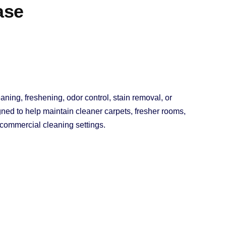
ase
aning, freshening, odor control, stain removal, or
ned to help maintain cleaner carpets, fresher rooms,
d commercial cleaning settings.