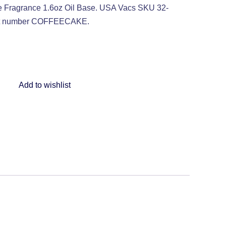
ragrance 1.6oz Oil Base. USA Vacs SKU 32-
art number COFFEECAKE.
Add to wishlist