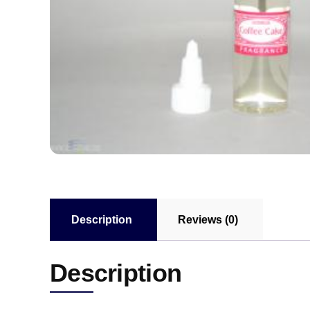
Description
Reviews (0)
Description