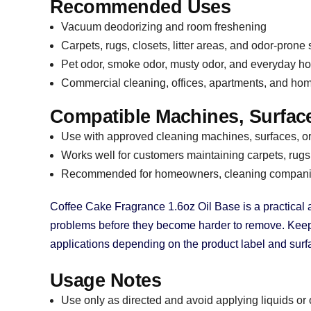
Recommended Uses
Vacuum deodorizing and room freshening
Carpets, rugs, closets, litter areas, and odor-prone
Pet odor, smoke odor, musty odor, and everyday h
Commercial cleaning, offices, apartments, and ho
Compatible Machines, Surface
Use with approved cleaning machines, surfaces, or 
Works well for customers maintaining carpets, rugs,
Recommended for homeowners, cleaning companies
Coffee Cake Fragrance 1.6oz Oil Base is a practical
problems before they become harder to remove. Keep it
applications depending on the product label and su
Usage Notes
Use only as directed and avoid applying liquids or 