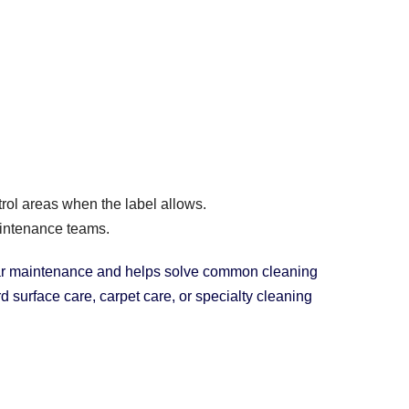
trol areas when the label allows.
intenance teams.
ular maintenance and helps solve common cleaning
 surface care, carpet care, or specialty cleaning