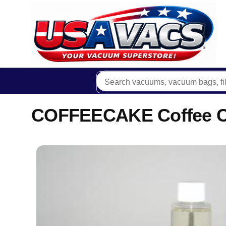
COFFEECAKE Coffee Ca