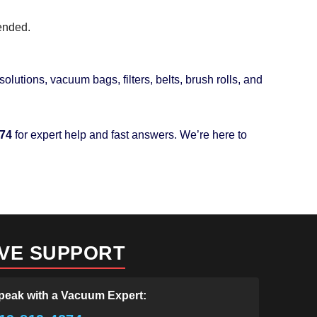
mended.
olutions, vacuum bags, filters, belts, brush rolls, and
274
for expert help and fast answers. We’re here to
IVE SUPPORT
peak with a Vacuum Expert: