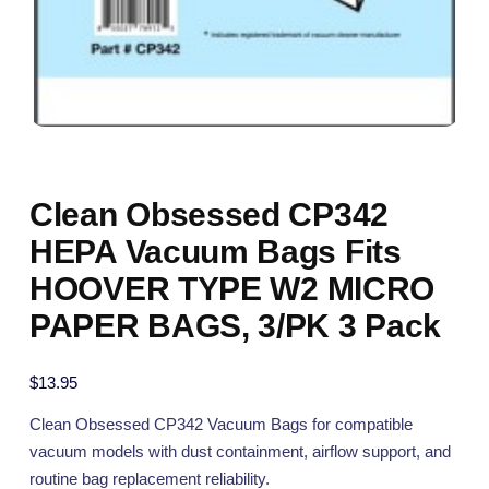
Clean Obsessed CP342
HEPA Vacuum Bags Fits
HOOVER TYPE W2 MICRO
PAPER BAGS, 3/PK 3 Pack
$
13.95
Clean Obsessed CP342 Vacuum Bags for compatible
vacuum models with dust containment, airflow support, and
routine bag replacement reliability.