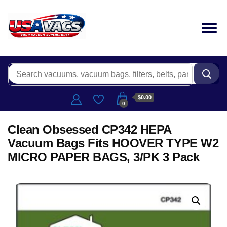
$0.00
0
Clean Obsessed CP342 HEPA
Vacuum Bags Fits HOOVER TYPE W2
MICRO PAPER BAGS, 3/PK 3 Pack