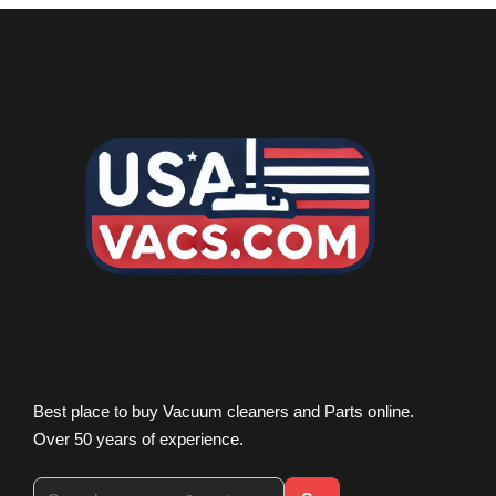
Best place to buy Vacuum cleaners and Parts online.
Over 50 years of experience.