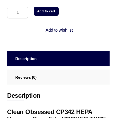
Add to cart
Add to wishlist
Description
Reviews (0)
Description
Clean Obsessed CP342 HEPA