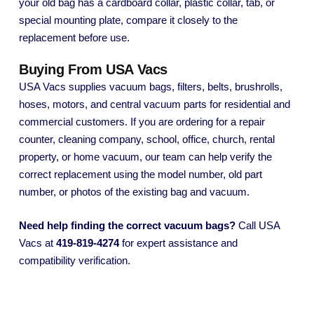
your old bag has a cardboard collar, plastic collar, tab, or
special mounting plate, compare it closely to the
replacement before use.
Buying From USA Vacs
USA Vacs supplies vacuum bags, filters, belts, brushrolls,
hoses, motors, and central vacuum parts for residential and
commercial customers. If you are ordering for a repair
counter, cleaning company, school, office, church, rental
property, or home vacuum, our team can help verify the
correct replacement using the model number, old part
number, or photos of the existing bag and vacuum.
Need help finding the correct vacuum bags?
Call USA
Vacs at
419-819-4274
for expert assistance and
compatibility verification.