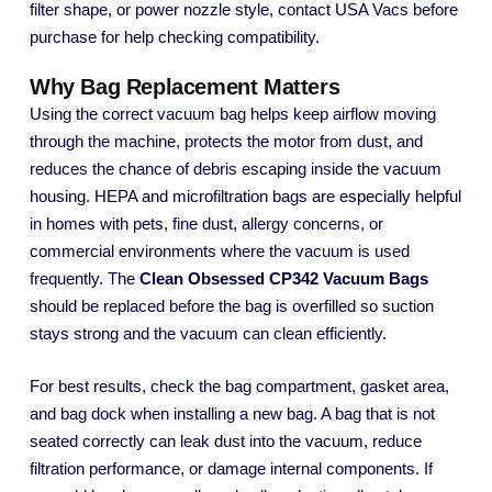
filter shape, or power nozzle style, contact USA Vacs before
purchase for help checking compatibility.
Why Bag Replacement Matters
Using the correct vacuum bag helps keep airflow moving
through the machine, protects the motor from dust, and
reduces the chance of debris escaping inside the vacuum
housing. HEPA and microfiltration bags are especially helpful
in homes with pets, fine dust, allergy concerns, or
commercial environments where the vacuum is used
frequently. The
Clean Obsessed CP342 Vacuum Bags
should be replaced before the bag is overfilled so suction
stays strong and the vacuum can clean efficiently.
For best results, check the bag compartment, gasket area,
and bag dock when installing a new bag. A bag that is not
seated correctly can leak dust into the vacuum, reduce
filtration performance, or damage internal components. If