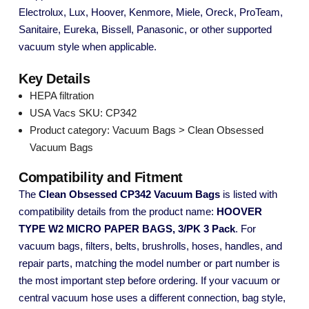
Electrolux, Lux, Hoover, Kenmore, Miele, Oreck, ProTeam,
Sanitaire, Eureka, Bissell, Panasonic, or other supported
vacuum style when applicable.
Key Details
HEPA filtration
USA Vacs SKU: CP342
Product category: Vacuum Bags > Clean Obsessed
Vacuum Bags
Compatibility and Fitment
The
Clean Obsessed CP342 Vacuum Bags
is listed with
compatibility details from the product name:
HOOVER
TYPE W2 MICRO PAPER BAGS, 3/PK 3 Pack
. For
vacuum bags, filters, belts, brushrolls, hoses, handles, and
repair parts, matching the model number or part number is
the most important step before ordering. If your vacuum or
central vacuum hose uses a different connection, bag style,