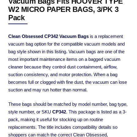
Vacuum Bags Fits HOOVER TYPE
W2 MICRO PAPER BAGS, 3/PK 3
Pack
Clean Obsessed CP342 Vacuum Bags
is a replacement
vacuum bag option for the compatible vacuum models and
bag style shown in this listing. Vacuum bags are one of the
most important maintenance items on a bagged vacuum
cleaner because they control dust containment, airflow,
suction consistency, and motor protection. When a bag
becomes full or clogged with fine dust, the vacuum can lose
suction and may run hotter than normal.
These bags should be matched by model number, bag type,
style number, or SKU
CP342
. This package is listed as a 3-
pack, making it useful for stocking up on routine
replacements. The title includes compatibility details so
shoppers can match the correct Clean Obsessed,