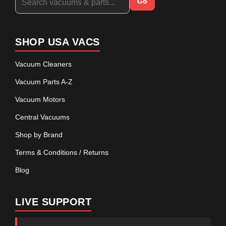
Go
SHOP USA VACS
Vacuum Cleaners
Vacuum Parts A-Z
Vacuum Motors
Central Vacuums
Shop by Brand
Terms & Conditions / Returns
Blog
LIVE SUPPORT