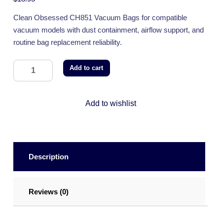
Clean Obsessed CH851 Vacuum Bags for compatible
vacuum models with dust containment, airflow support, and
routine bag replacement reliability.
Add to cart
Add to wishlist
Description
Reviews (0)