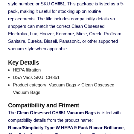
style number, or SKU
CH851
. This package is listed as a 9-
pack, making it useful for stocking up on routine
replacements. The title includes compatibility details so
shoppers can match the correct Clean Obsessed,
Electrolux, Lux, Hoover, Kenmore, Miele, Oreck, ProTeam,
Sanitaire, Eureka, Bissell, Panasonic, or other supported
vacuum style when applicable.
Key Details
HEPA filtration
USA Vacs SKU: CH851
Product category: Vacuum Bags > Clean Obsessed
Vacuum Bags
Compatibility and Fitment
The
Clean Obsessed CH851 Vacuum Bags
is listed with
compatibility details from the product name:
Riccar/Simplicity Type W HEPA 9 Pack Riccar Brilliance,