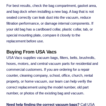
For best results, check the bag compartment, gasket area,
and bag dock when installing a new bag. A bag that is not
seated correctly can leak dust into the vacuum, reduce
filtration performance, or damage internal components. If
your old bag has a cardboard collar, plastic collar, tab, or
special mounting plate, compare it closely to the
replacement before use.
Buying From USA Vacs
USA Vacs supplies vacuum bags, filters, belts, brushrolls,
hoses, motors, and central vacuum parts for residential and
commercial customers. If you are ordering for a repair
counter, cleaning company, school, office, church, rental
property, or home vacuum, our team can help verify the
correct replacement using the model number, old part
number, or photos of the existing bag and vacuum.
Need help finding the correct vacuum bags?
Call USA