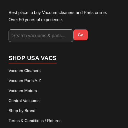
Best place to buy Vacuum cleaners and Parts online.
Over 50 years of experience.
Go
SHOP USA VACS
Vacuum Cleaners
Vacuum Parts A-Z
Vacuum Motors
Central Vacuums
Shop by Brand
Terms & Conditions / Returns