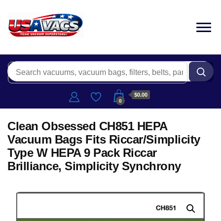
$0.00
0
Clean Obsessed CH851 HEPA
Vacuum Bags Fits Riccar/Simplicity
Type W HEPA 9 Pack Riccar
Brilliance, Simplicity Synchrony