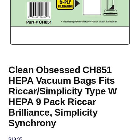
Clean Obsessed CH851
HEPA Vacuum Bags Fits
Riccar/Simplicity Type W
HEPA 9 Pack Riccar
Brilliance, Simplicity
Synchrony
$
18.95