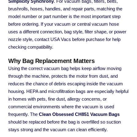
Simplicity Synchrony
. For vacuum bags, filters, belts,
brushrolls, hoses, handles, and repair parts, matching the
model number or part number is the most important step
before ordering. If your vacuum or central vacuum hose
uses a different connection, bag style, filter shape, or power
nozzle style, contact USA Vacs before purchase for help
checking compatibility.
Why Bag Replacement Matters
Using the correct vacuum bag helps keep airflow moving
through the machine, protects the motor from dust, and
reduces the chance of debris escaping inside the vacuum
housing. HEPA and microfiltration bags are especially helpful
in homes with pets, fine dust, allergy concerns, or
commercial environments where the vacuum is used
frequently. The
Clean Obsessed CH851 Vacuum Bags
should be replaced before the bag is overfilled so suction
stays strong and the vacuum can clean efficiently.