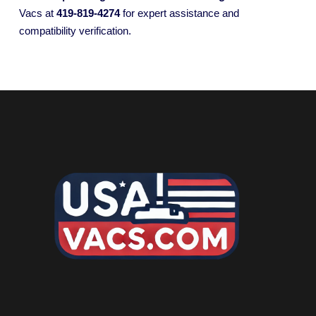
Vacs at
419-819-4274
for expert assistance and
compatibility verification.