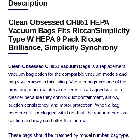
Description
Clean Obsessed CH851 HEPA
Vacuum Bags Fits Riccar/Simplicity
Type W HEPA 9 Pack Riccar
Brilliance, Simplicity Synchrony
Clean Obsessed CH851 Vacuum Bags
is a replacement
vacuum bag option for the compatible vacuum models and
bag style shown in this listing. Vacuum bags are one of the
most important maintenance items on a bagged vacuum
cleaner because they control dust containment, airflow,
suction consistency, and motor protection. When a bag
becomes full or clogged with fine dust, the vacuum can lose
suction and may run hotter than normal.
These bags should be matched by model number, bag type,