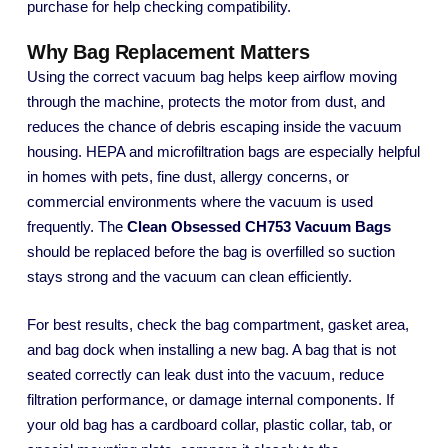
purchase for help checking compatibility.
Why Bag Replacement Matters
Using the correct vacuum bag helps keep airflow moving
through the machine, protects the motor from dust, and
reduces the chance of debris escaping inside the vacuum
housing. HEPA and microfiltration bags are especially helpful
in homes with pets, fine dust, allergy concerns, or
commercial environments where the vacuum is used
frequently. The
Clean Obsessed CH753 Vacuum Bags
should be replaced before the bag is overfilled so suction
stays strong and the vacuum can clean efficiently.
For best results, check the bag compartment, gasket area,
and bag dock when installing a new bag. A bag that is not
seated correctly can leak dust into the vacuum, reduce
filtration performance, or damage internal components. If
your old bag has a cardboard collar, plastic collar, tab, or