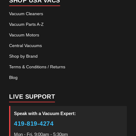
SHOP USA VACS
Vacuum Cleaners
Vacuum Parts A-Z
Vacuum Motors
Central Vacuums
Shop by Brand
Terms & Conditions / Returns
Blog
LIVE SUPPORT
Speak with a Vacuum Expert:
419-819-4274
Mon - Fri, 9:00am - 5:30pm