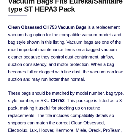
Vacuum Bags Fits Eureka/Sanitaire
type ST HEPA3 Pack
Clean Obsessed CH753 Vacuum Bags
is a replacement
vacuum bag option for the compatible vacuum models and
bag style shown in this listing. Vacuum bags are one of the
most important maintenance items on a bagged vacuum
cleaner because they control dust containment, airflow,
suction consistency, and motor protection. When a bag
becomes full or clogged with fine dust, the vacuum can lose
suction and may run hotter than normal.
These bags should be matched by model number, bag type,
style number, or SKU
CH753
. This package is listed as a 3-
pack, making it useful for stocking up on routine
replacements. The title includes compatibility details so
shoppers can match the correct Clean Obsessed,
Electrolux, Lux, Hoover, Kenmore, Miele, Oreck, ProTeam,