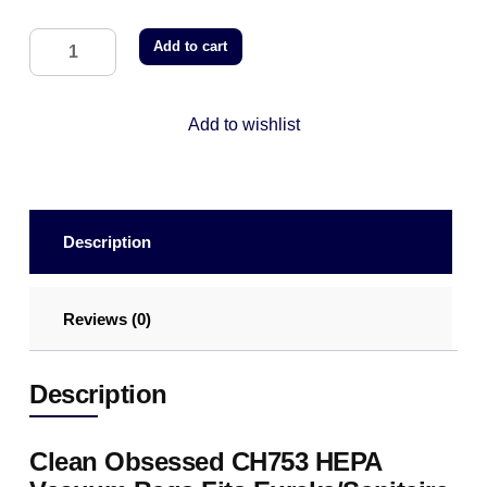
Add to cart
Add to wishlist
Description
Reviews (0)
Description
Clean Obsessed CH753 HEPA