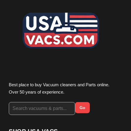
Best place to buy Vacuum cleaners and Parts online.
Over 50 years of experience.
Go