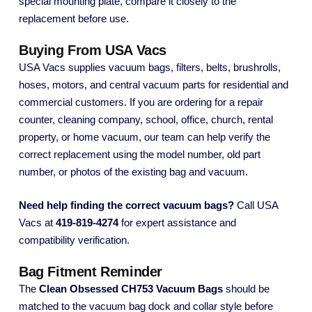
special mounting plate, compare it closely to the
replacement before use.
Buying From USA Vacs
USA Vacs supplies vacuum bags, filters, belts, brushrolls,
hoses, motors, and central vacuum parts for residential and
commercial customers. If you are ordering for a repair
counter, cleaning company, school, office, church, rental
property, or home vacuum, our team can help verify the
correct replacement using the model number, old part
number, or photos of the existing bag and vacuum.
Need help finding the correct vacuum bags?
Call USA
Vacs at
419-819-4274
for expert assistance and
compatibility verification.
Bag Fitment Reminder
The
Clean Obsessed CH753 Vacuum Bags
should be
matched to the vacuum bag dock and collar style before