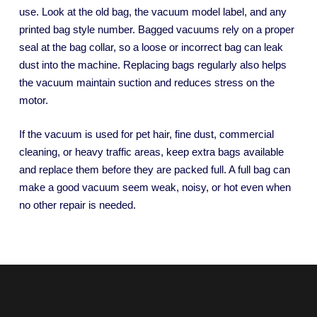
use. Look at the old bag, the vacuum model label, and any
printed bag style number. Bagged vacuums rely on a proper
seal at the bag collar, so a loose or incorrect bag can leak
dust into the machine. Replacing bags regularly also helps
the vacuum maintain suction and reduces stress on the
motor.
If the vacuum is used for pet hair, fine dust, commercial
cleaning, or heavy traffic areas, keep extra bags available
and replace them before they are packed full. A full bag can
make a good vacuum seem weak, noisy, or hot even when
no other repair is needed.