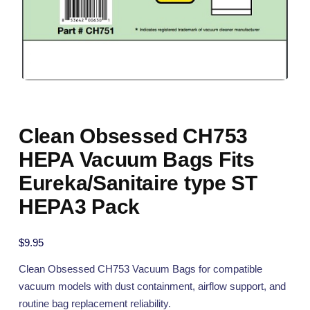
Clean Obsessed CH753
HEPA Vacuum Bags Fits
Eureka/Sanitaire type ST
HEPA3 Pack
$
9.95
Clean Obsessed CH753 Vacuum Bags for compatible
vacuum models with dust containment, airflow support, and
routine bag replacement reliability.