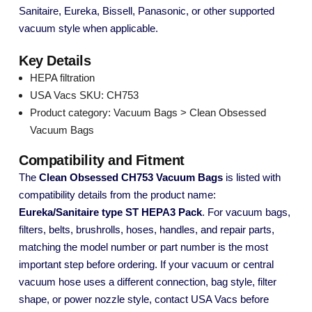
Sanitaire, Eureka, Bissell, Panasonic, or other supported
vacuum style when applicable.
Key Details
HEPA filtration
USA Vacs SKU: CH753
Product category: Vacuum Bags > Clean Obsessed
Vacuum Bags
Compatibility and Fitment
The
Clean Obsessed CH753 Vacuum Bags
is listed with
compatibility details from the product name:
Eureka/Sanitaire type ST HEPA3 Pack
. For vacuum bags,
filters, belts, brushrolls, hoses, handles, and repair parts,
matching the model number or part number is the most
important step before ordering. If your vacuum or central
vacuum hose uses a different connection, bag style, filter
shape, or power nozzle style, contact USA Vacs before