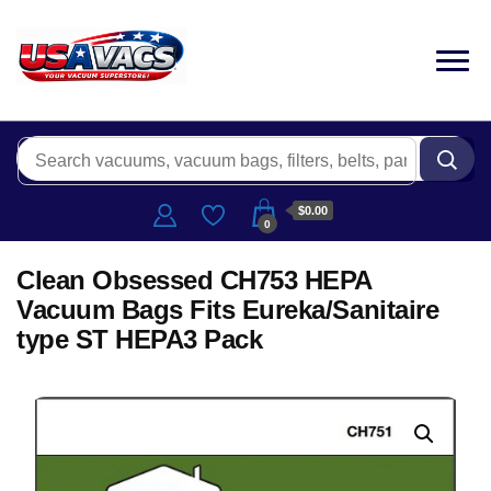
$0.00
0
Clean Obsessed CH753 HEPA
Vacuum Bags Fits Eureka/Sanitaire
type ST HEPA3 Pack