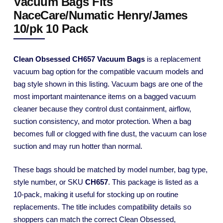
Vacuum Bags Fits
NaceCare/Numatic Henry/James
10/pk 10 Pack
Clean Obsessed CH657 Vacuum Bags
is a replacement
vacuum bag option for the compatible vacuum models and
bag style shown in this listing. Vacuum bags are one of the
most important maintenance items on a bagged vacuum
cleaner because they control dust containment, airflow,
suction consistency, and motor protection. When a bag
becomes full or clogged with fine dust, the vacuum can lose
suction and may run hotter than normal.
These bags should be matched by model number, bag type,
style number, or SKU
CH657
. This package is listed as a
10-pack, making it useful for stocking up on routine
replacements. The title includes compatibility details so
shoppers can match the correct Clean Obsessed,