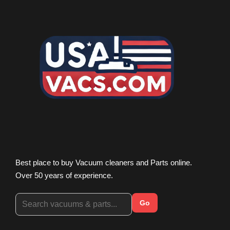
Best place to buy Vacuum cleaners and Parts online.
Over 50 years of experience.
Go