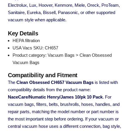
Electrolux, Lux, Hoover, Kenmore, Miele, Oreck, ProTeam,
Sanitaire, Eureka, Bissell, Panasonic, or other supported
vacuum style when applicable.
Key Details
HEPA filtration
USA Vacs SKU: CH657
Product category: Vacuum Bags > Clean Obsessed
Vacuum Bags
Compatibility and Fitment
The
Clean Obsessed CH657 Vacuum Bags
is listed with
compatibility details from the product name:
NaceCare/Numatic Henry/James 10/pk 10 Pack
. For
vacuum bags, filters, belts, brushrolls, hoses, handles, and
repair parts, matching the model number or part number is
the most important step before ordering. If your vacuum or
central vacuum hose uses a different connection, bag style,