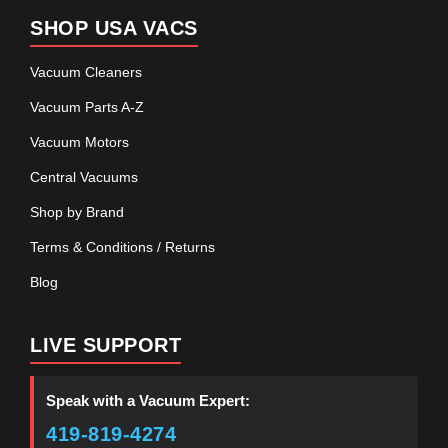
SHOP USA VACS
Vacuum Cleaners
Vacuum Parts A-Z
Vacuum Motors
Central Vacuums
Shop by Brand
Terms & Conditions / Returns
Blog
LIVE SUPPORT
Speak with a Vacuum Expert:
419-819-4274