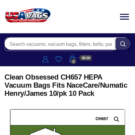
$0.00
0
Clean Obsessed CH657 HEPA
Vacuum Bags Fits NaceCare/Numatic
Henry/James 10/pk 10 Pack