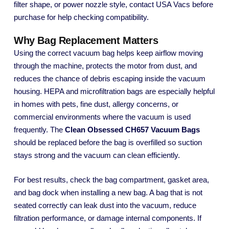
filter shape, or power nozzle style, contact USA Vacs before
purchase for help checking compatibility.
Why Bag Replacement Matters
Using the correct vacuum bag helps keep airflow moving
through the machine, protects the motor from dust, and
reduces the chance of debris escaping inside the vacuum
housing. HEPA and microfiltration bags are especially helpful
in homes with pets, fine dust, allergy concerns, or
commercial environments where the vacuum is used
frequently. The
Clean Obsessed CH657 Vacuum Bags
should be replaced before the bag is overfilled so suction
stays strong and the vacuum can clean efficiently.
For best results, check the bag compartment, gasket area,
and bag dock when installing a new bag. A bag that is not
seated correctly can leak dust into the vacuum, reduce
filtration performance, or damage internal components. If