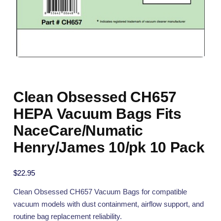
Clean Obsessed CH657
HEPA Vacuum Bags Fits
NaceCare/Numatic
Henry/James 10/pk 10 Pack
$
22.95
Clean Obsessed CH657 Vacuum Bags for compatible
vacuum models with dust containment, airflow support, and
routine bag replacement reliability.