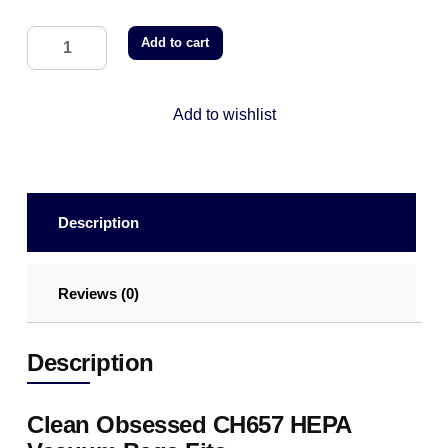
Add to cart
Add to wishlist
Description
Reviews (0)
Description
Clean Obsessed CH657 HEPA