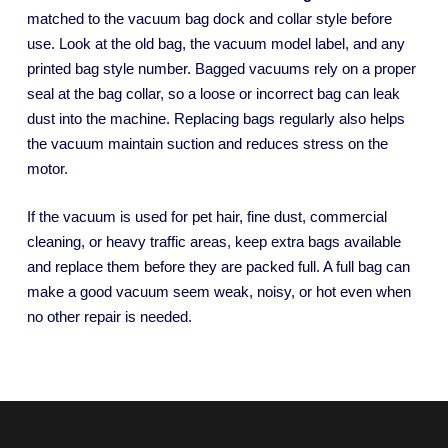
matched to the vacuum bag dock and collar style before
use. Look at the old bag, the vacuum model label, and any
printed bag style number. Bagged vacuums rely on a proper
seal at the bag collar, so a loose or incorrect bag can leak
dust into the machine. Replacing bags regularly also helps
the vacuum maintain suction and reduces stress on the
motor.
If the vacuum is used for pet hair, fine dust, commercial
cleaning, or heavy traffic areas, keep extra bags available
and replace them before they are packed full. A full bag can
make a good vacuum seem weak, noisy, or hot even when
no other repair is needed.