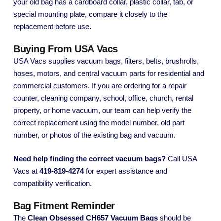
your old bag has a cardboard collar, plastic collar, tab, or
special mounting plate, compare it closely to the
replacement before use.
Buying From USA Vacs
USA Vacs supplies vacuum bags, filters, belts, brushrolls,
hoses, motors, and central vacuum parts for residential and
commercial customers. If you are ordering for a repair
counter, cleaning company, school, office, church, rental
property, or home vacuum, our team can help verify the
correct replacement using the model number, old part
number, or photos of the existing bag and vacuum.
Need help finding the correct vacuum bags?
Call USA
Vacs at
419-819-4274
for expert assistance and
compatibility verification.
Bag Fitment Reminder
The
Clean Obsessed CH657 Vacuum Bags
should be