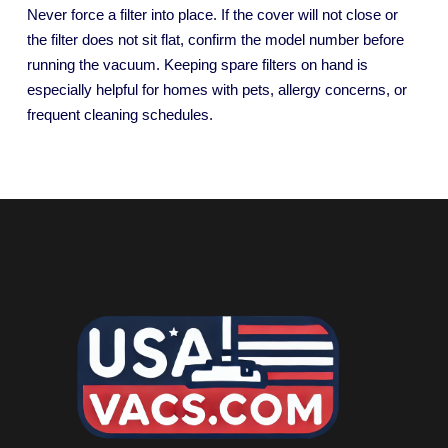
Never force a filter into place. If the cover will not close or
the filter does not sit flat, confirm the model number before
running the vacuum. Keeping spare filters on hand is
especially helpful for homes with pets, allergy concerns, or
frequent cleaning schedules.