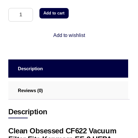
Add to cart
Add to wishlist
Description
Reviews (0)
Description
Clean Obsessed CF622 Vacuum