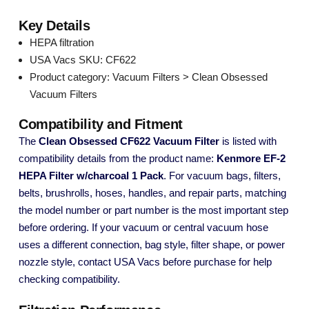
Key Details
HEPA filtration
USA Vacs SKU: CF622
Product category: Vacuum Filters > Clean Obsessed
Vacuum Filters
Compatibility and Fitment
The
Clean Obsessed CF622 Vacuum Filter
is listed with
compatibility details from the product name:
Kenmore EF-2
HEPA Filter w/charcoal 1 Pack
. For vacuum bags, filters,
belts, brushrolls, hoses, handles, and repair parts, matching
the model number or part number is the most important step
before ordering. If your vacuum or central vacuum hose
uses a different connection, bag style, filter shape, or power
nozzle style, contact USA Vacs before purchase for help
checking compatibility.