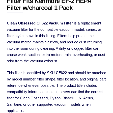
Filter Fits Kenmore EF-2 HEPA
Filter w/charcoal 1 Pack
Clean Obsessed CF622 Vacuum Filter
is a replacement
vacuum filter for the compatible vacuum model, series, or
filter style shown in this listing. Filters help protect the
vacuum motor, maintain airflow, and reduce dust returning
into the room during cleaning. A dirty or clogged filter can
cause weak suction, extra motor strain, overheating, or dust
odor from the vacuum exhaust.
This filter is identified by SKU
CF622
and should be matched
by model number, filter shape, filter location, and original part
reference whenever possible. The product title includes
compatibility information so customers can find the correct
filter for Clean Obsessed, Dyson, Bissell, Lux, Aerus,
Sanitaire, or other supported vacuum models when
applicable.