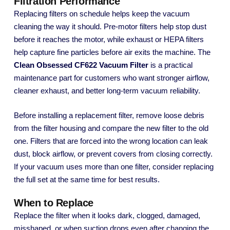
Filtration Performance
Replacing filters on schedule helps keep the vacuum
cleaning the way it should. Pre-motor filters help stop dust
before it reaches the motor, while exhaust or HEPA filters
help capture fine particles before air exits the machine. The
Clean Obsessed CF622 Vacuum Filter
is a practical
maintenance part for customers who want stronger airflow,
cleaner exhaust, and better long-term vacuum reliability.
Before installing a replacement filter, remove loose debris
from the filter housing and compare the new filter to the old
one. Filters that are forced into the wrong location can leak
dust, block airflow, or prevent covers from closing correctly.
If your vacuum uses more than one filter, consider replacing
the full set at the same time for best results.
When to Replace
Replace the filter when it looks dark, clogged, damaged,
misshaped, or when suction drops even after changing the