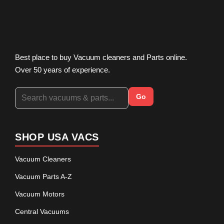
Best place to buy Vacuum cleaners and Parts online.
Over 50 years of experience.
Go
SHOP USA VACS
Vacuum Cleaners
Vacuum Parts A-Z
Vacuum Motors
Central Vacuums