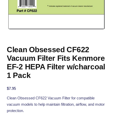
Clean Obsessed CF622
Vacuum Filter Fits Kenmore
EF-2 HEPA Filter w/charcoal
1 Pack
$
7.95
Clean Obsessed CF622 Vacuum Filter for compatible
vacuum models to help maintain filtration, airflow, and motor
protection.