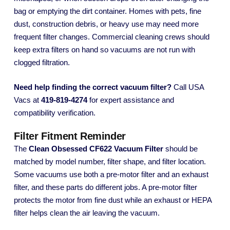
bag or emptying the dirt container. Homes with pets, fine
dust, construction debris, or heavy use may need more
frequent filter changes. Commercial cleaning crews should
keep extra filters on hand so vacuums are not run with
clogged filtration.
Need help finding the correct vacuum filter?
Call USA
Vacs at
419-819-4274
for expert assistance and
compatibility verification.
Filter Fitment Reminder
The
Clean Obsessed CF622 Vacuum Filter
should be
matched by model number, filter shape, and filter location.
Some vacuums use both a pre-motor filter and an exhaust
filter, and these parts do different jobs. A pre-motor filter
protects the motor from fine dust while an exhaust or HEPA
filter helps clean the air leaving the vacuum.