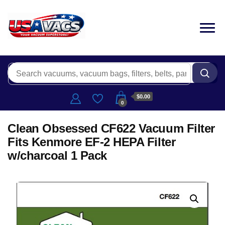
$0.00
0
Clean Obsessed CF622 Vacuum Filter
Fits Kenmore EF-2 HEPA Filter
w/charcoal 1 Pack