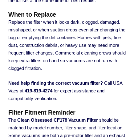
the full set at the same time for best results.
When to Replace
Replace the filter when it looks dark, clogged, damaged,
misshaped, or when suction drops even after changing the
bag or emptying the dirt container. Homes with pets, fine
dust, construction debris, or heavy use may need more
frequent filter changes. Commercial cleaning crews should
keep extra filters on hand so vacuums are not run with
clogged filtration.
Need help finding the correct vacuum filter?
Call USA
Vacs at
419-819-4274
for expert assistance and
compatibility verification.
Filter Fitment Reminder
The
Clean Obsessed CF178 Vacuum Filter
should be
matched by model number, filter shape, and filter location.
Some vacuums use both a pre-motor filter and an exhaust