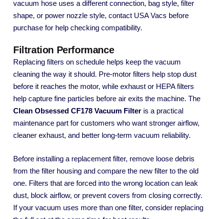
vacuum hose uses a different connection, bag style, filter
shape, or power nozzle style, contact USA Vacs before
purchase for help checking compatibility.
Filtration Performance
Replacing filters on schedule helps keep the vacuum
cleaning the way it should. Pre-motor filters help stop dust
before it reaches the motor, while exhaust or HEPA filters
help capture fine particles before air exits the machine. The
Clean Obsessed CF178 Vacuum Filter
is a practical
maintenance part for customers who want stronger airflow,
cleaner exhaust, and better long-term vacuum reliability.
Before installing a replacement filter, remove loose debris
from the filter housing and compare the new filter to the old
one. Filters that are forced into the wrong location can leak
dust, block airflow, or prevent covers from closing correctly.
If your vacuum uses more than one filter, consider replacing