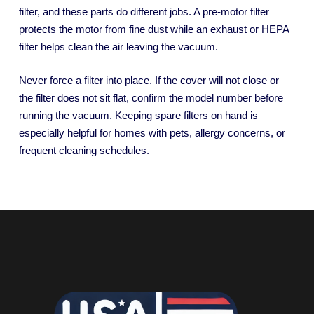
filter, and these parts do different jobs. A pre-motor filter
protects the motor from fine dust while an exhaust or HEPA
filter helps clean the air leaving the vacuum.
Never force a filter into place. If the cover will not close or
the filter does not sit flat, confirm the model number before
running the vacuum. Keeping spare filters on hand is
especially helpful for homes with pets, allergy concerns, or
frequent cleaning schedules.