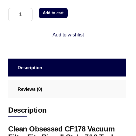
Add to cart
Add to wishlist
Description
Reviews (0)
Description
Clean Obsessed CF178 Vacuum