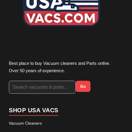
Best place to buy Vacuum cleaners and Parts online.
Over 50 years of experience.
Go
SHOP USA VACS
Vacuum Cleaners