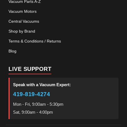
Vacuum Parts A-Z
Vacuum Motors
Central Vacuums
Shop by Brand
Terms & Conditions / Returns
Blog
LIVE SUPPORT
Speak with a Vacuum Expert:
419-819-4274
Mon - Fri, 9:00am - 5:30pm
Sat, 9:00am - 4:00pm