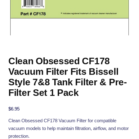
Clean Obsessed CF178
Vacuum Filter Fits Bissell
Style 7&8 Tank Filter & Pre-
Filter Set 1 Pack
$
6.95
Clean Obsessed CF178 Vacuum Filter for compatible
vacuum models to help maintain filtration, airflow, and motor
protection.