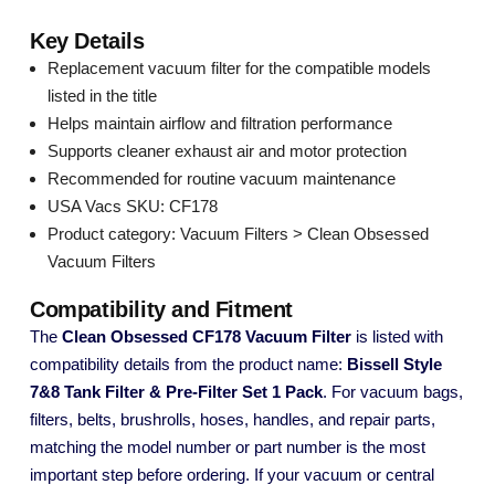
Key Details
Replacement vacuum filter for the compatible models
listed in the title
Helps maintain airflow and filtration performance
Supports cleaner exhaust air and motor protection
Recommended for routine vacuum maintenance
USA Vacs SKU: CF178
Product category: Vacuum Filters > Clean Obsessed
Vacuum Filters
Compatibility and Fitment
The
Clean Obsessed CF178 Vacuum Filter
is listed with
compatibility details from the product name:
Bissell Style
7&8 Tank Filter & Pre-Filter Set 1 Pack
. For vacuum bags,
filters, belts, brushrolls, hoses, handles, and repair parts,
matching the model number or part number is the most
important step before ordering. If your vacuum or central