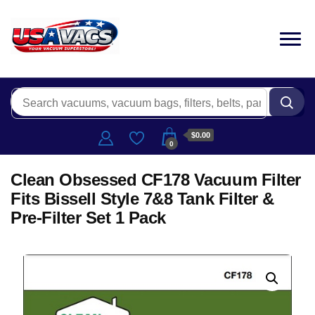
$0.00
0
Clean Obsessed CF178 Vacuum Filter
Fits Bissell Style 7&8 Tank Filter &
Pre-Filter Set 1 Pack