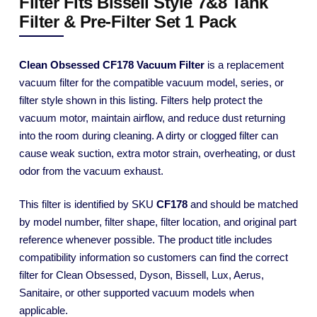
Filter Fits Bissell Style 7&8 Tank
Filter & Pre-Filter Set 1 Pack
Clean Obsessed CF178 Vacuum Filter
is a replacement
vacuum filter for the compatible vacuum model, series, or
filter style shown in this listing. Filters help protect the
vacuum motor, maintain airflow, and reduce dust returning
into the room during cleaning. A dirty or clogged filter can
cause weak suction, extra motor strain, overheating, or dust
odor from the vacuum exhaust.
This filter is identified by SKU
CF178
and should be matched
by model number, filter shape, filter location, and original part
reference whenever possible. The product title includes
compatibility information so customers can find the correct
filter for Clean Obsessed, Dyson, Bissell, Lux, Aerus,
Sanitaire, or other supported vacuum models when
applicable.