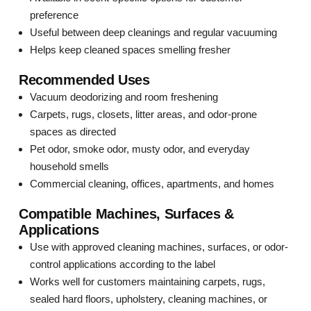
preference
Useful between deep cleanings and regular vacuuming
Helps keep cleaned spaces smelling fresher
Recommended Uses
Vacuum deodorizing and room freshening
Carpets, rugs, closets, litter areas, and odor-prone
spaces as directed
Pet odor, smoke odor, musty odor, and everyday
household smells
Commercial cleaning, offices, apartments, and homes
Compatible Machines, Surfaces &
Applications
Use with approved cleaning machines, surfaces, or odor-
control applications according to the label
Works well for customers maintaining carpets, rugs,
sealed hard floors, upholstery, cleaning machines, or