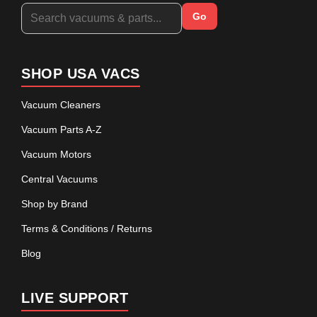
Go
SHOP USA VACS
Vacuum Cleaners
Vacuum Parts A-Z
Vacuum Motors
Central Vacuums
Shop by Brand
Terms & Conditions / Returns
Blog
LIVE SUPPORT