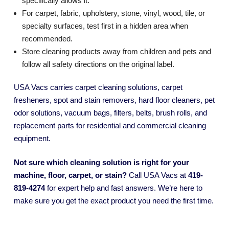
specifically allows it.
For carpet, fabric, upholstery, stone, vinyl, wood, tile, or
specialty surfaces, test first in a hidden area when
recommended.
Store cleaning products away from children and pets and
follow all safety directions on the original label.
USA Vacs carries carpet cleaning solutions, carpet
fresheners, spot and stain removers, hard floor cleaners, pet
odor solutions, vacuum bags, filters, belts, brush rolls, and
replacement parts for residential and commercial cleaning
equipment.
Not sure which cleaning solution is right for your
machine, floor, carpet, or stain?
Call USA Vacs at
419-
819-4274
for expert help and fast answers. We’re here to
make sure you get the exact product you need the first time.