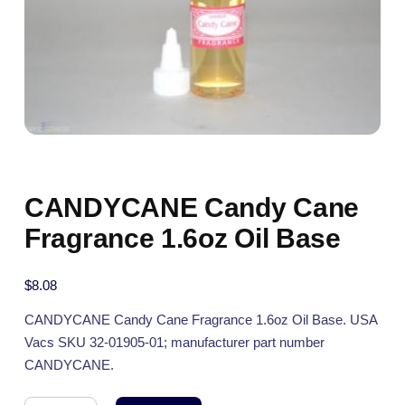
CANDYCANE Candy Cane
Fragrance 1.6oz Oil Base
$
8.08
CANDYCANE Candy Cane Fragrance 1.6oz Oil Base. USA
Vacs SKU 32-01905-01; manufacturer part number
CANDYCANE.