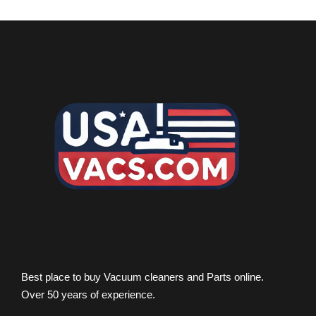
Best place to buy Vacuum cleaners and Parts online.
Over 50 years of experience.