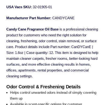
USA Vacs SKU:
32-01905-01
Manufacturer Part Number:
CANDYCANE
Candy Cane Fragrance Oil Base
is a professional cleaning
product for customers who need the right solution for
cleaning, freshening, odor control, stain removal, or surface
care. Product details include Part number: CanDYCanE |
Size: 1.6oz | Case quantity: 12. This item is designed to help
maintain cleaner carpets, fresher rooms, better-looking hard
surfaces, and more effective cleaning results in homes,
offices, apartments, rental properties, and commercial
cleaning settings.
Odor Control & Freshening Details
Helps control unwanted odors instead of simply covering
them up
Available in scent-specific options for customer