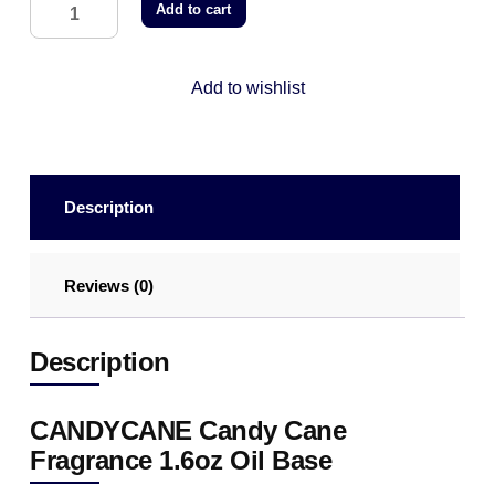
Add to cart
Add to wishlist
Description
Reviews (0)
Description
CANDYCANE Candy Cane
Fragrance 1.6oz Oil Base