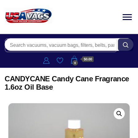
$0.00
0
CANDYCANE Candy Cane Fragrance
1.6oz Oil Base