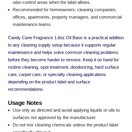
odor-control areas when the label allows.
Recommended for homeowners, cleaning companies,
offices, apartments, property managers, and commercial
maintenance teams.
Candy Cane Fragrance 1.6oz Oil Base is a practical addition
to any cleaning supply setup because it supports regular
maintenance and helps solve common cleaning problems
before they become harder to remove. Keep it on hand for
routine cleaning, spot treatment, deodorizing, hard surface
care, carpet care, or specialty cleaning applications
depending on the product label and surface
recommendations.
Usage Notes
Use only as directed and avoid applying liquids or oils to
surfaces not approved by the manufacturer.
Do not mix cleaning chemicals unless the product label