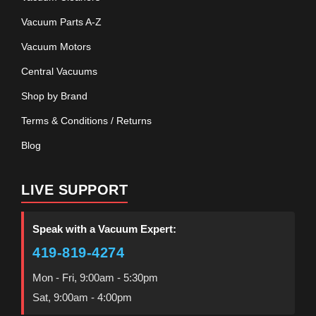
Vacuum Parts A-Z
Vacuum Motors
Central Vacuums
Shop by Brand
Terms & Conditions / Returns
Blog
LIVE SUPPORT
Speak with a Vacuum Expert:
419-819-4274
Mon - Fri, 9:00am - 5:30pm
Sat, 9:00am - 4:00pm