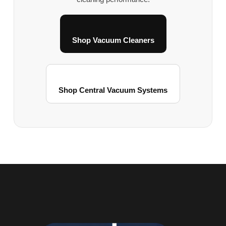
Shop Vacuum Cleaners
Shop Central Vacuum Systems