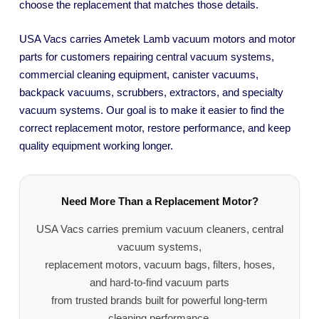
choose the replacement that matches those details.
USA Vacs carries Ametek Lamb vacuum motors and motor
parts for customers repairing central vacuum systems,
commercial cleaning equipment, canister vacuums,
backpack vacuums, scrubbers, extractors, and specialty
vacuum systems. Our goal is to make it easier to find the
correct replacement motor, restore performance, and keep
quality equipment working longer.
Need More Than a Replacement Motor?
USA Vacs carries premium vacuum cleaners, central
vacuum systems,
replacement motors, vacuum bags, filters, hoses,
and hard-to-find vacuum parts
from trusted brands built for powerful long-term
cleaning performance.