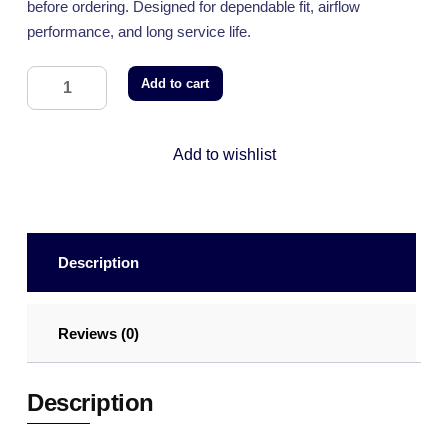
before ordering. Designed for dependable fit, airflow
performance, and long service life.
Add to cart
Add to wishlist
Description
Reviews (0)
Description