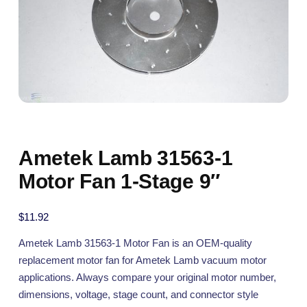
Ametek Lamb 31563-1
Motor Fan 1-Stage 9″
$
11.92
Ametek Lamb 31563-1 Motor Fan is an OEM-quality
replacement motor fan for Ametek Lamb vacuum motor
applications. Always compare your original motor number,
dimensions, voltage, stage count, and connector style