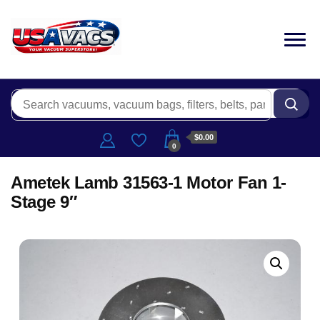
$0.00
0
Ametek Lamb 31563-1 Motor Fan 1-
Stage 9″