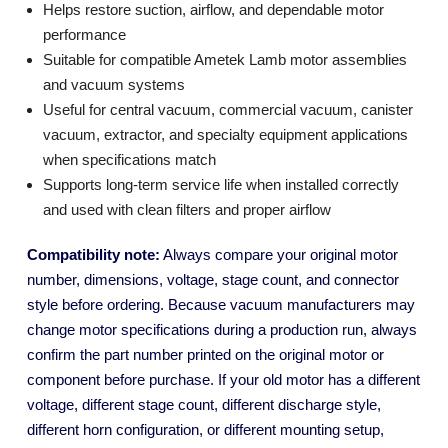
Helps restore suction, airflow, and dependable motor
performance
Suitable for compatible Ametek Lamb motor assemblies
and vacuum systems
Useful for central vacuum, commercial vacuum, canister
vacuum, extractor, and specialty equipment applications
when specifications match
Supports long-term service life when installed correctly
and used with clean filters and proper airflow
Compatibility note:
Always compare your original motor
number, dimensions, voltage, stage count, and connector
style before ordering. Because vacuum manufacturers may
change motor specifications during a production run, always
confirm the part number printed on the original motor or
component before purchase. If your old motor has a different
voltage, different stage count, different discharge style,
different horn configuration, or different mounting setup,