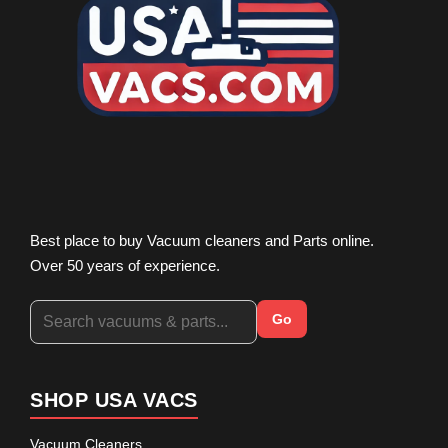
Best place to buy Vacuum cleaners and Parts online.
Over 50 years of experience.
Go
SHOP USA VACS
Vacuum Cleaners