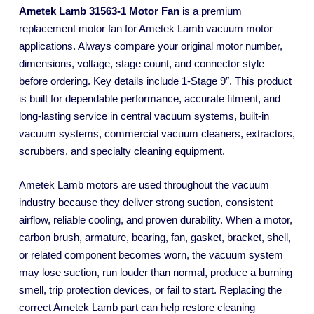
Ametek Lamb 31563-1 Motor Fan
is a premium
replacement motor fan for Ametek Lamb vacuum motor
applications. Always compare your original motor number,
dimensions, voltage, stage count, and connector style
before ordering. Key details include 1-Stage 9″. This product
is built for dependable performance, accurate fitment, and
long-lasting service in central vacuum systems, built-in
vacuum systems, commercial vacuum cleaners, extractors,
scrubbers, and specialty cleaning equipment.
Ametek Lamb motors are used throughout the vacuum
industry because they deliver strong suction, consistent
airflow, reliable cooling, and proven durability. When a motor,
carbon brush, armature, bearing, fan, gasket, bracket, shell,
or related component becomes worn, the vacuum system
may lose suction, run louder than normal, produce a burning
smell, trip protection devices, or fail to start. Replacing the
correct Ametek Lamb part can help restore cleaning