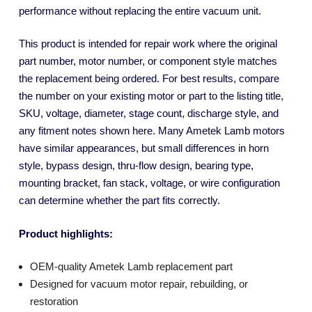
performance without replacing the entire vacuum unit.
This product is intended for repair work where the original
part number, motor number, or component style matches
the replacement being ordered. For best results, compare
the number on your existing motor or part to the listing title,
SKU, voltage, diameter, stage count, discharge style, and
any fitment notes shown here. Many Ametek Lamb motors
have similar appearances, but small differences in horn
style, bypass design, thru-flow design, bearing type,
mounting bracket, fan stack, voltage, or wire configuration
can determine whether the part fits correctly.
Product highlights:
OEM-quality Ametek Lamb replacement part
Designed for vacuum motor repair, rebuilding, or
restoration